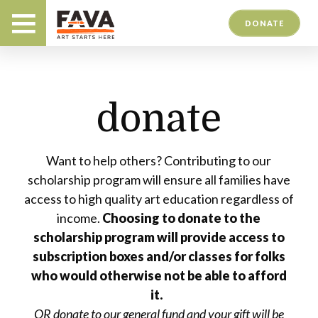
DONATE
donate
Want to help others? Contributing to our
scholarship program will ensure all families have
access to high quality art education regardless of
income.
Choosing to donate to the
scholarship program will provide access to
subscription boxes and/or classes for folks
who would otherwise not be able to afford
it.
OR donate to our general fund and your gift will be