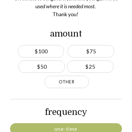
used where it is needed most.
Thank you!
amount
$100
$75
$50
$25
OTHER
frequency
one-time