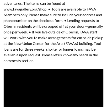
adventures. The items can be found at
www.favagallery.org/shop. • Tools are available to FAVA
Members only. Please make sure to include your address and
phone number on the checkout form. • Lending requests to
Oberlin residents will be dropped off at your door—generally
once per week. • If you live outside of Oberlin, FAVA staff
will work with you to make arrangements for curbside pickup
at the New Union Center for the Arts (FAVA’s) building. Tool
loans are for three weeks; shorter or longer loans may be
available upon request. Please let us know any needs in the
comments section.