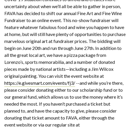
uncertainty about when we’ll all be able to gather in person,
FAVA has decided to shift our annual Fine Art and Fine Wine
Fundraiser to an online event. This no-show fundraiser will
feature whatever fabulous food and wine you happen to have
at home, but will still have plenty of opportunities to purchase
marvelous original art at fundraiser prices. The bidding will
begin on June 20th and run through June 27th. In addition to
all the great local art, we have a pizza package from
Lorenzo’s, sports memorabilia, and a number of donated
pieces made by national artists—including a Jim Wilcox
original painting. You can visit the event website at
https://e.givesmart.com/events/fj3/
--and while you’re there,
please consider donating either to our scholarship fund or to
our general fund, which allows us to use the money where it’s
needed the most. If you haven’t purchased a ticket but
planned to, and have the capacity to give, please consider
donating that ticket amount to FAVA, either through the
event website or via our regular site at