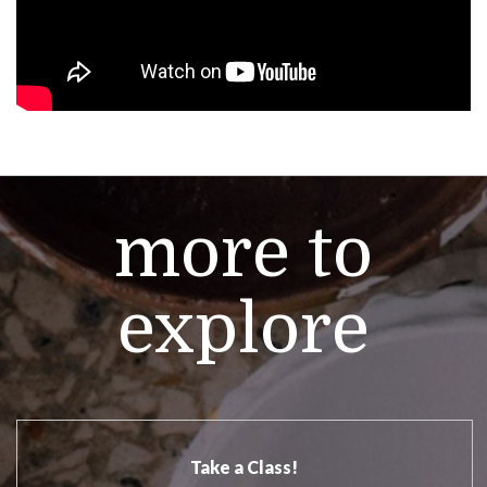
more to
explore
Take a Class!