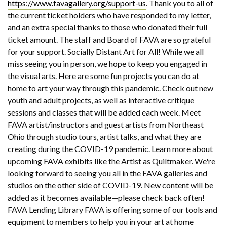
https://www.favagallery.org/support-us
. Thank you to all of
the current ticket holders who have responded to my letter,
and an extra special thanks to those who donated their full
ticket amount. The staff and Board of FAVA are so grateful
for your support. Socially Distant Art for All! While we all
miss seeing you in person, we hope to keep you engaged in
the visual arts. Here are some fun projects you can do at
home to art your way through this pandemic. Check out new
youth and adult projects, as well as interactive critique
sessions and classes that will be added each week. Meet
FAVA artist/instructors and guest artists from Northeast
Ohio through studio tours, artist talks, and what they are
creating during the COVID-19 pandemic. Learn more about
upcoming FAVA exhibits like the Artist as Quiltmaker. We're
looking forward to seeing you all in the FAVA galleries and
studios on the other side of COVID-19. New content will be
added as it becomes available—please check back often!
FAVA Lending Library FAVA is offering some of our tools and
equipment to members to help you in your art at home