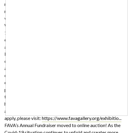
members of the community in the face of this pandemic. For
more information on classes and program changes please
visit our website:
https://www.favagallery.org/
Pause: Art in
Waiting The shelter in place order in response to the COVID-
19 pandemic has become a time of reflection and re-
evaluation in the face of limited access and supplies for many
artists. Pause: Art in Waiting is an online exhibition of work
by Ohio artists impacted by the COVID-19 pandemic. This
online exhibition is open to Ohio art students, emerging
artists and professionals. We will accept submissions of
current works in progress, completed works from canceled
exhibitions, and new works completed during the shelter in
place order. All mediums are excepted. Curation will err on
the side of inclusion since it is assumed that most people may
have limited access to equipment, their traditional materials,
and other resources right now. For more information and to
apply, please visit:
https://www.favagallery.org/exhibitio...
FAVA’s Annual Fundraiser moved to online auction! As the
Covid-19 situation continues to unfold and creates more