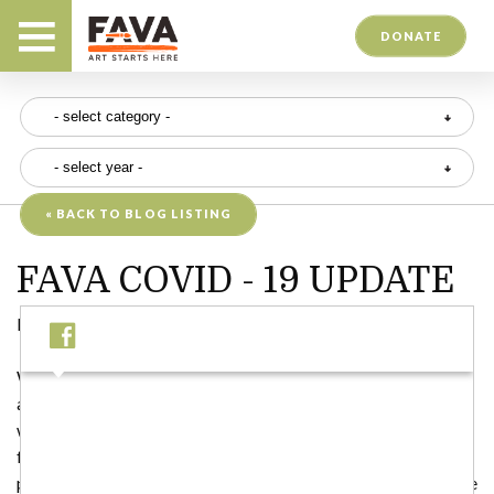
DONATE
« BACK TO BLOG LISTING
FAVA COVID - 19 UPDATE
Posted on 05/14/20
We, like everyone else, have been watching the news unfold
about the coronavirus (COVID-19) and trying to determine
what FAVA’s place is in all of this. We are deeply concerned
for the health and well-being of our patrons, friends, and
participants and want to ensure that we are being responsible