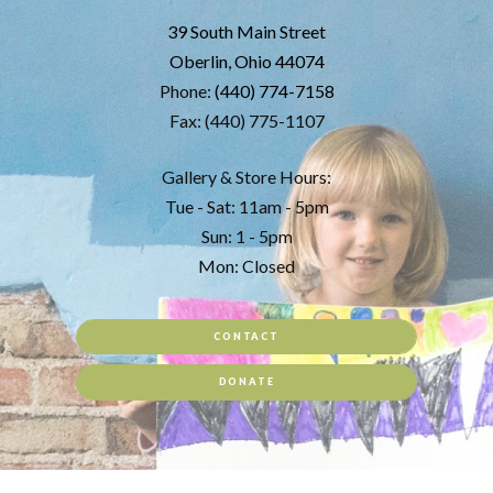
39 South Main Street
Oberlin, Ohio 44074
Phone:
(440) 774-7158
Fax: (440) 775-1107
Gallery & Store Hours:
Tue - Sat: 11am - 5pm
Sun: 1 - 5pm
Mon: Closed
CONTACT
DONATE