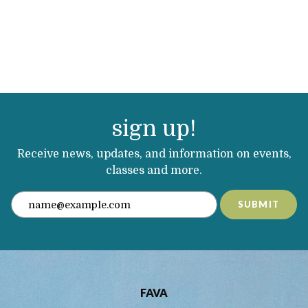
sign up!
Receive news, updates, and information on events,
classes and more.
SUBMIT
FAVA