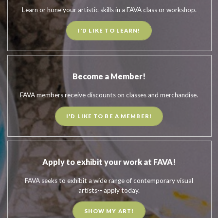
Learn or hone your artistic skills in a FAVA class or workshop.
I'D LIKE TO LEARN!
Become a Member!
FAVA members receive discounts on classes and merchandise.
I'D LIKE TO BE A MEMBER!
Apply to exhibit your work at FAVA!
FAVA seeks to exhibit a wide range of contemporary visual
artists-- apply today.
SHOW MY ART!