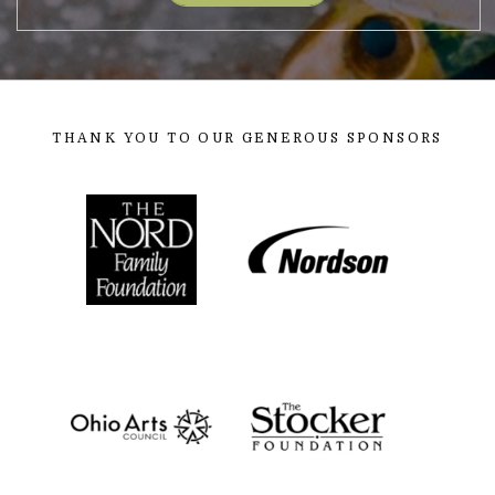
THANK YOU TO OUR GENEROUS SPONSORS