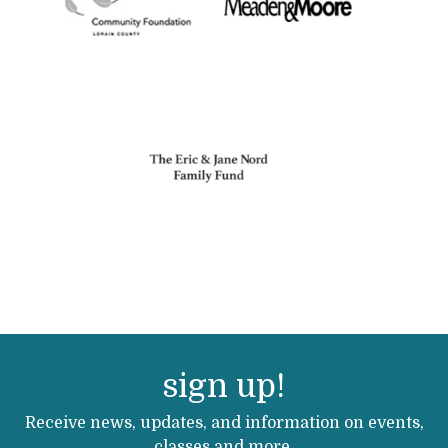
sign up!
Receive news, updates, and information on events,
classes and more.