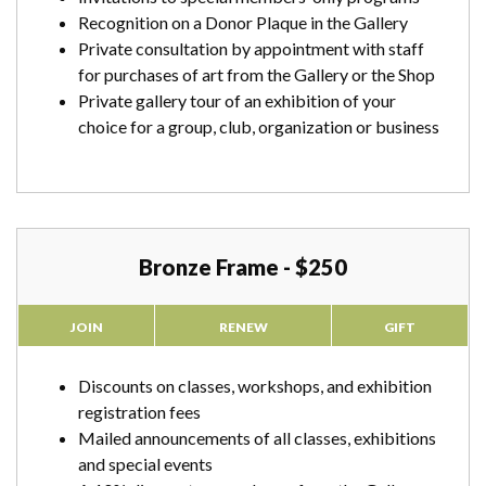
Recognition on a Donor Plaque in the Gallery
Private consultation by appointment with staff
for purchases of art from the Gallery or the Shop
Private gallery tour of an exhibition of your
choice for a group, club, organization or business
Bronze Frame - $250
JOIN
RENEW
GIFT
Discounts on classes, workshops, and exhibition
registration fees
Mailed announcements of all classes, exhibitions
and special events