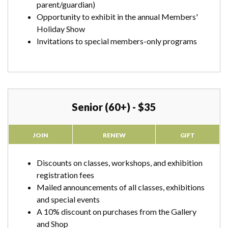
parent/guardian)
Opportunity to exhibit in the annual Members'
Holiday Show
Invitations to special members-only programs
Senior (60+) - $35
JOIN
RENEW
GIFT
Discounts on classes, workshops, and exhibition
registration fees
Mailed announcements of all classes, exhibitions
and special events
A 10% discount on purchases from the Gallery
and Shop