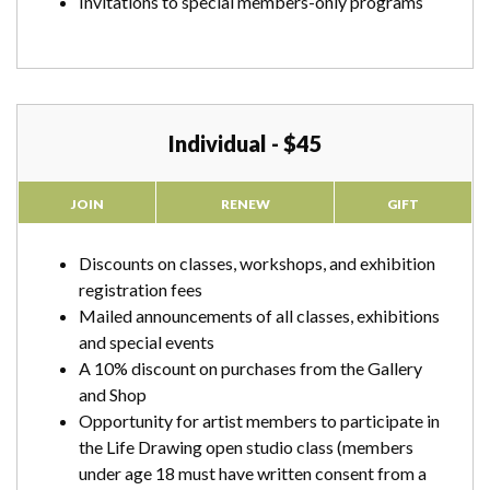
Invitations to special members-only programs
Individual - $45
JOIN
RENEW
GIFT
Discounts on classes, workshops, and exhibition
registration fees
Mailed announcements of all classes, exhibitions
and special events
A 10% discount on purchases from the Gallery
and Shop
Opportunity for artist members to participate in
the Life Drawing open studio class (members
under age 18 must have written consent from a