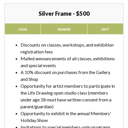
Silver Frame - $500
JOIN
RENEW
GIFT
Discounts on classes, workshops, and exhibition
registration fees
Mailed announcements of all classes, exhibitions
and special events
A 10% discount on purchases from the Gallery
and Shop
Opportunity for artist members to participate in
the Life Drawing open studio class (members
under age 18 must have written consent from a
parent/guardian)
Opportunity to exhibit in the annual Members'
Holiday Show
Invitations to special members-only programs