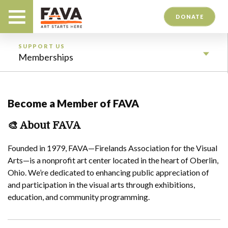
DONATE
SUPPORT US
Memberships
Become a Member of FAVA
🎨
About FAVA
Founded in 1979, FAVA—Firelands Association for the Visual
Arts—is a nonprofit art center located in the heart of Oberlin,
Ohio. We’re dedicated to enhancing public appreciation of
and participation in the visual arts through exhibitions,
education, and community programming.