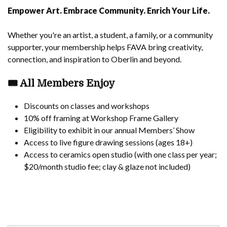
Empower Art. Embrace Community. Enrich Your Life.
Whether you're an artist, a student, a family, or a community
supporter, your membership helps FAVA bring creativity,
connection, and inspiration to Oberlin and beyond.
🎟️
All Members Enjoy
Discounts on classes and workshops
10% off framing at Workshop Frame Gallery
Eligibility to exhibit in our annual Members’ Show
Access to live figure drawing sessions (ages 18+)
Access to ceramics open studio (with one class per year;
$20/month studio fee; clay & glaze not included)