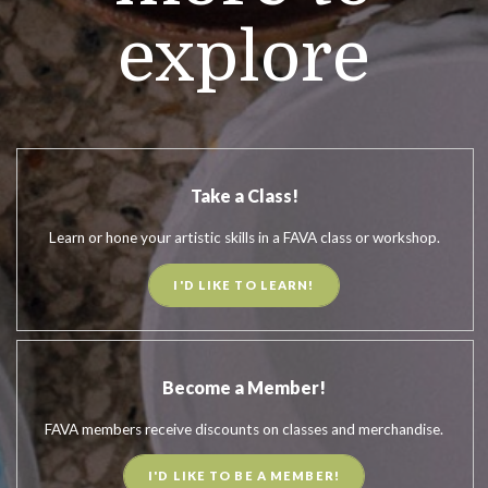
explore
Take a Class!
Learn or hone your artistic skills in a FAVA class or workshop.
I'D LIKE TO LEARN!
Become a Member!
FAVA members receive discounts on classes and merchandise.
I'D LIKE TO BE A MEMBER!