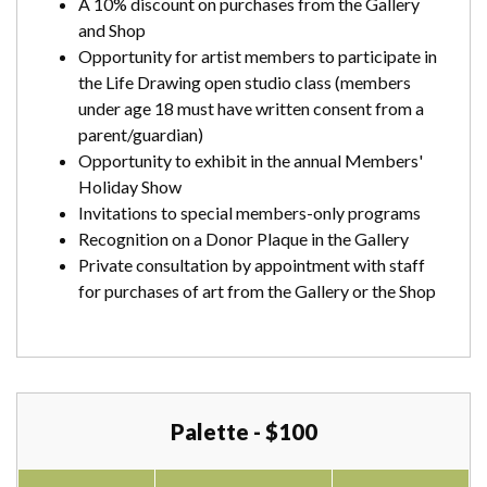
A 10% discount on purchases from the Gallery
and Shop
Opportunity for artist members to participate in
the Life Drawing open studio class (members
under age 18 must have written consent from a
parent/guardian)
Opportunity to exhibit in the annual Members'
Holiday Show
Invitations to special members-only programs
Recognition on a Donor Plaque in the Gallery
Private consultation by appointment with staff
for purchases of art from the Gallery or the Shop
Palette - $100