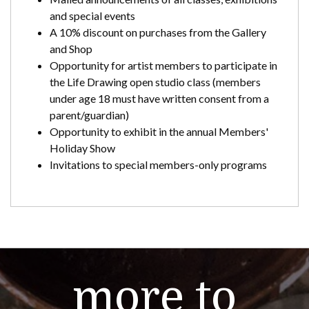
and special events
A 10% discount on purchases from the Gallery
and Shop
Opportunity for artist members to participate in
the Life Drawing open studio class (members
under age 18 must have written consent from a
parent/guardian)
Opportunity to exhibit in the annual Members'
Holiday Show
Invitations to special members-only programs
more to