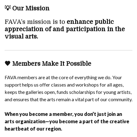
💡
Our Mission
FAVA’s mission is to
enhance public
appreciation of and participation in the
visual arts.
🧡
Members Make It Possible
FAVA members are at the core of everything we do. Your
support helps us offer classes and workshops for all ages,
keeps the galleries open, funds scholarships for young artists,
and ensures that the arts remain a vital part of our community.
When you become a member, you don’t just join an
arts organization—you become a part of the creative
heartbeat of our region.