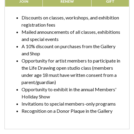
JOIN
RENEW
GIFT
Discounts on classes, workshops, and exhibition
registration fees
Mailed announcements of all classes, exhibitions
and special events
A 10% discount on purchases from the Gallery
and Shop
Opportunity for artist members to participate in
the Life Drawing open studio class (members
under age 18 must have written consent from a
parent/guardian)
Opportunity to exhibit in the annual Members'
Holiday Show
Invitations to special members-only programs
Recognition on a Donor Plaque in the Gallery