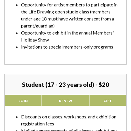
Opportunity for artist members to participate in
the Life Drawing open studio class (members
under age 18 must have written consent from a
parent/guardian)
Opportunity to exhibit in the annual Members'
Holiday Show
Invitations to special members-only programs
Student (17 - 23 years old) - $20
JOIN
RENEW
GIFT
Discounts on classes, workshops, and exhibition
registration fees
Mailed announcements of all classes, exhibitions