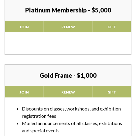
Platinum Membership - $5,000
JOIN
RENEW
GIFT
Gold Frame - $1,000
JOIN
RENEW
GIFT
Discounts on classes, workshops, and exhibition
registration fees
Mailed announcements of all classes, exhibitions
and special events