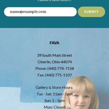
SUBMIT
FAVA
39 South Main Street
Oberlin, Ohio 44074
Phone:
(440) 774-7158
Fax: (440) 775-1107
Gallery & Store Hours:
Tue - Sat: 11am - 5pm
Sun: 1 - 5pm
Mon: Closed