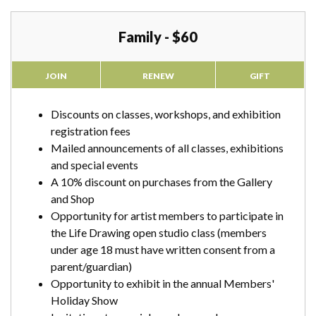
Family - $60
JOIN
RENEW
GIFT
Discounts on classes, workshops, and exhibition
registration fees
Mailed announcements of all classes, exhibitions
and special events
A 10% discount on purchases from the Gallery
and Shop
Opportunity for artist members to participate in
the Life Drawing open studio class (members
under age 18 must have written consent from a
parent/guardian)
Opportunity to exhibit in the annual Members'
Holiday Show