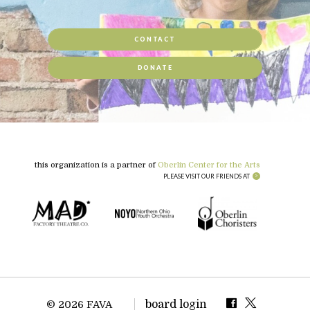
CONTACT
DONATE
this organization is a partner of
Oberlin Center for the Arts
PLEASE VISIT OUR FRIENDS AT
board login
© 2026 FAVA