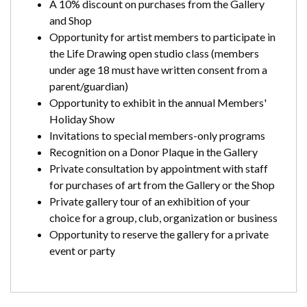
A 10% discount on purchases from the Gallery
and Shop
Opportunity for artist members to participate in
the Life Drawing open studio class (members
under age 18 must have written consent from a
parent/guardian)
Opportunity to exhibit in the annual Members'
Holiday Show
Invitations to special members-only programs
Recognition on a Donor Plaque in the Gallery
Private consultation by appointment with staff
for purchases of art from the Gallery or the Shop
Private gallery tour of an exhibition of your
choice for a group, club, organization or business
Opportunity to reserve the gallery for a private
event or party