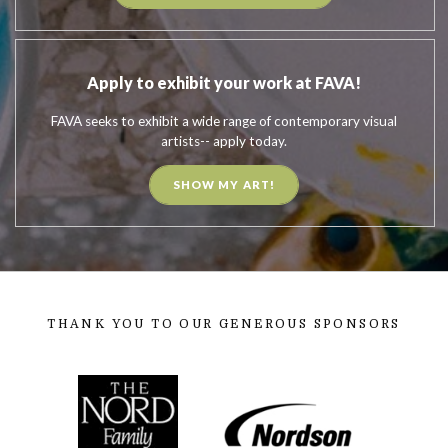
Apply to exhibit your work at FAVA!
FAVA seeks to exhibit a wide range of contemporary visual
artists-- apply today.
SHOW MY ART!
THANK YOU TO OUR GENEROUS SPONSORS