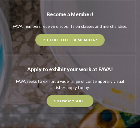
Become a Member!
FAVA members receive discounts on classes and merchandise.
I'D LIKE TO BE A MEMBER!
Apply to exhibit your work at FAVA!
FAVA seeks to exhibit a wide range of contemporary visual
artists-- apply today.
SHOW MY ART!