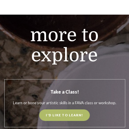
more to
explore
Take a Class!
Learn or hone your artistic skills in a FAVA class or workshop.
I'D LIKE TO LEARN!