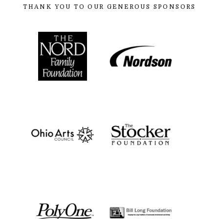
THANK YOU TO OUR GENEROUS SPONSORS