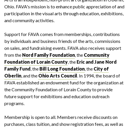
Ohio. FAVA's mission is to enhance public appreciation of and
participation in the visual arts through education, exhibitions,
and community activities.
Support for FAVA comes from memberships, contributions
by individuals and business friends of the arts, commissions
on sales, and fundraising events. FAVA also receives support
from the
Nord Family Foundation
, the
Community
Foundation of Lorain County
, the
Eric and Jane Nord
Family Fund
, the
Bill Long Foundation
, the
City of
Oberlin
, and the
Ohio Arts Council
. In 1994, the board of
FAVA established an endowment fund for the organization at
the Community Foundation of Lorain County to provide
future support for exhibitions and education outreach
programs.
Membership is open to all. Members receive discounts on
purchases, class tuition, and show registration fees, as well as