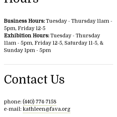
Business Hours:
Tuesday - Thursday 11am -
5pm, Friday 12-5
Exhibition Hours:
Tuesday - Thursday
11am - 5pm, Friday 12-5, Saturday 11-5, &
Sunday 1pm - 5pm
Contact Us
phone:
(440) 774-7158
e-mail:
kathleen@fava.org