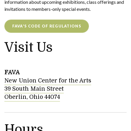
information about upcoming exhibitions, class offerings and
invitations to members-only special events.
FAVA'S CODE OF REGULATIONS
Visit Us
FAVA
New Union Center for the Arts
39 South Main Street
Oberlin, Ohio 44074
Hours