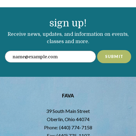
sign up!
Receive news, updates, and information on events,
classes and more.
SUBMIT
FAVA
39 South Main Street
Oberlin, Ohio 44074
Phone:
(440) 774-7158
Fax: (440) 775-1107