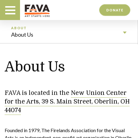
DONATE
ABOUT
About Us
About Us
FAVA is located in the
New Union Center
for the Arts, 39 S. Main Street, Oberlin, OH
44074
Founded in 1979, The Firelands Association for the Visual
Arts is an independent, non-profit art organization in Oberlin,