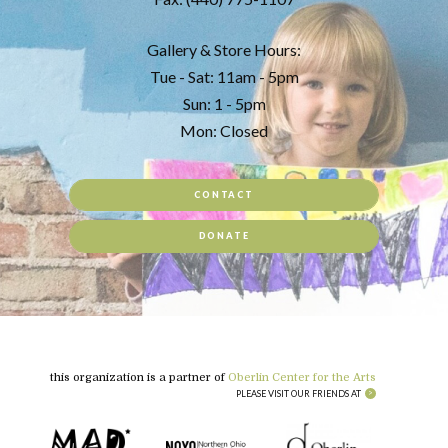
Gallery & Store Hours:
Tue - Sat: 11am - 5pm
Sun: 1 - 5pm
Mon: Closed
CONTACT
DONATE
this organization is a partner of
Oberlin Center for the Arts
PLEASE VISIT OUR FRIENDS AT