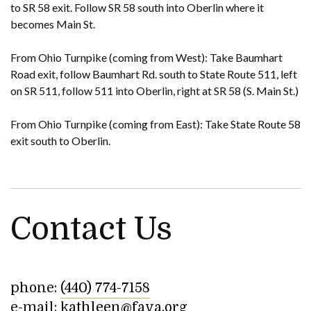
to SR 58 exit. Follow SR 58 south into Oberlin where it
becomes Main St.
From Ohio Turnpike (coming from West): Take Baumhart
Road exit, follow Baumhart Rd. south to State Route 511, left
on SR 511, follow 511 into Oberlin, right at SR 58 (S. Main St.)
From Ohio Turnpike (coming from East): Take State Route 58
exit south to Oberlin.
Contact Us
phone:
(440) 774-7158
e-mail:
kathleen@fava.org