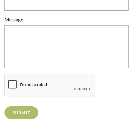
Message
SUBMIT