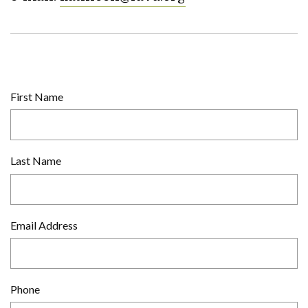
First Name
Last Name
Email Address
Phone