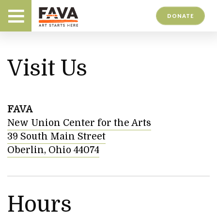
DONATE
Visit Us
FAVA
New Union Center for the Arts
39 South Main Street
Oberlin, Ohio 44074
Hours