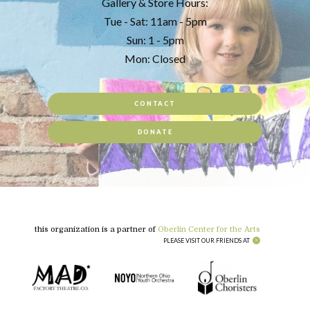
Gallery & Store Hours:
Tue - Sat: 11am - 5pm
Sun: 1 - 5pm
Mon: Closed
CONTACT
DONATE
this organization is a partner of
Oberlin Center for the Arts
PLEASE VISIT OUR FRIENDS AT