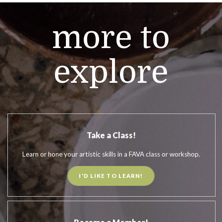
more to
explore
Take a Class!
Learn or hone your artistic skills in a FAVA class or workshop.
I'D LIKE TO LEARN!