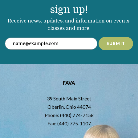
sign up!
Receive news, updates, and information on events,
classes and more.
SUBMIT
FAVA
39 South Main Street
Oberlin, Ohio 44074
Phone:
(440) 774-7158
Fax: (440) 775-1107