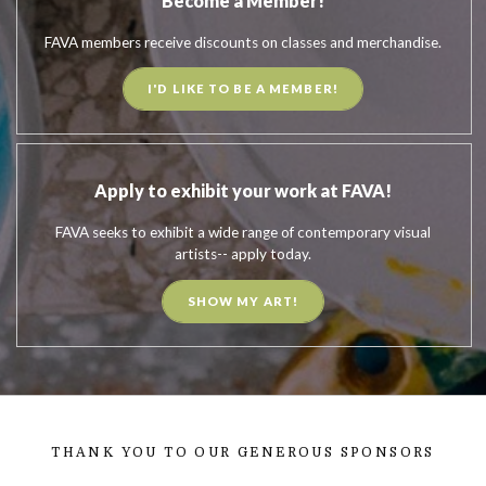
Become a Member!
FAVA members receive discounts on classes and merchandise.
I'D LIKE TO BE A MEMBER!
Apply to exhibit your work at FAVA!
FAVA seeks to exhibit a wide range of contemporary visual
artists-- apply today.
SHOW MY ART!
THANK YOU TO OUR GENEROUS SPONSORS