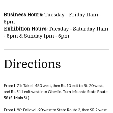
Business Hours:
Tuesday - Friday 11am -
5pm
Exhibition Hours:
Tuesday - Saturday 11am
- 5pm & Sunday 1pm - 5pm
Directions
From I-71: Take I-480 west, then Rt. 10 exit to Rt. 20 west,
and Rt. 511 exit west into Oberlin. Turn left onto State Route
58 (S. Main St.).
From I-90: Follow I-90 west to State Route 2, then SR 2 west