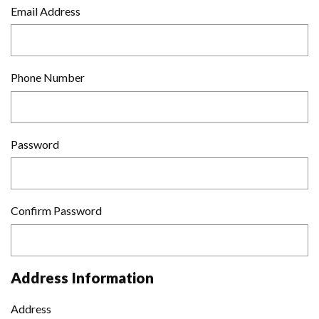
Email Address
Phone Number
Password
Confirm Password
Address Information
Address