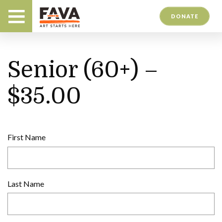
DONATE
Senior (60+) –
$35.00
First Name
Last Name