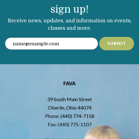
sign up!
Receive news, updates, and information on events,
classes and more.
SUBMIT
FAVA
39 South Main Street
Oberlin, Ohio 44074
Phone:
(440) 774-7158
Fax: (440) 775-1107