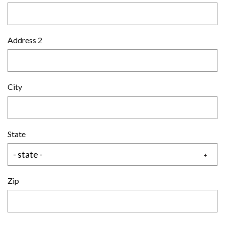
Address 2
City
State
Zip