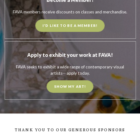
FAVA members receive discounts on classes and merchandise.
I'D LIKE TO BE A MEMBER!
Apply to exhibit your work at FAVA!
FAVA seeks to exhibit a wide range of contemporary visual
artists-- apply today.
SHOW MY ART!
THANK YOU TO OUR GENEROUS SPONSORS