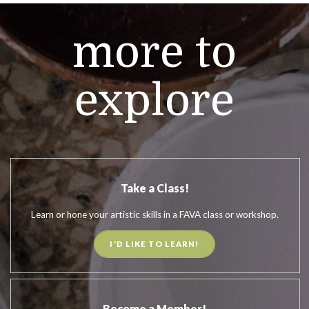
more to
explore
Take a Class!
Learn or hone your artistic skills in a FAVA class or workshop.
I'D LIKE TO LEARN!
Become a Member!