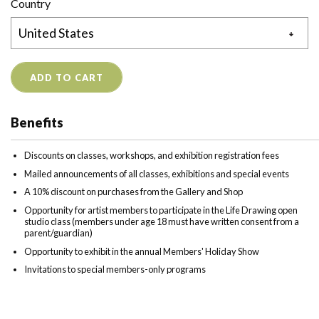
Country
ADD TO CART
Benefits
Discounts on classes, workshops, and exhibition registration fees
Mailed announcements of all classes, exhibitions and special events
A 10% discount on purchases from the Gallery and Shop
Opportunity for artist members to participate in the Life Drawing open
studio class (members under age 18 must have written consent from a
parent/guardian)
Opportunity to exhibit in the annual Members' Holiday Show
Invitations to special members-only programs