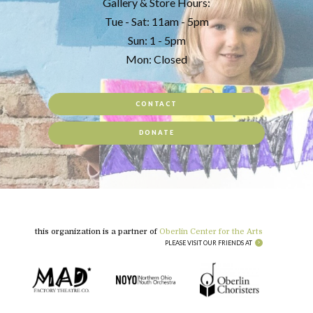
Gallery & Store Hours:
Tue - Sat: 11am - 5pm
Sun: 1 - 5pm
Mon: Closed
CONTACT
DONATE
this organization is a partner of
Oberlin Center for the Arts
PLEASE VISIT OUR FRIENDS AT