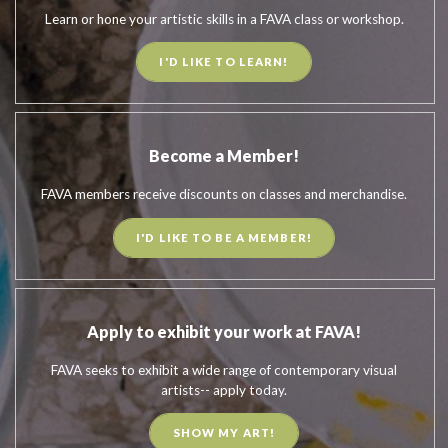
Learn or hone your artistic skills in a FAVA class or workshop.
I'D LIKE TO LEARN!
Become a Member!
FAVA members receive discounts on classes and merchandise.
I'D LIKE TO BE A MEMBER!
Apply to exhibit your work at FAVA!
FAVA seeks to exhibit a wide range of contemporary visual
artists-- apply today.
SHOW MY ART!