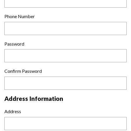
Phone Number
Password
Confirm Password
Address Information
Address