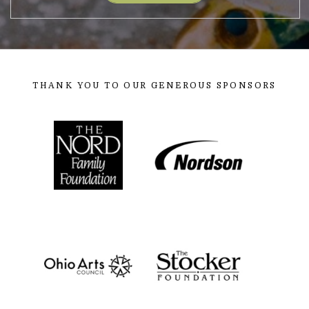
THANK YOU TO OUR GENEROUS SPONSORS