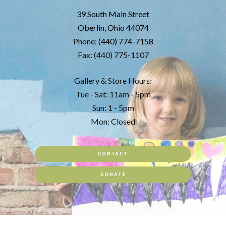
39 South Main Street
Oberlin, Ohio 44074
Phone:
(440) 774-7158
Fax: (440) 775-1107
Gallery & Store Hours:
Tue - Sat: 11am - 5pm
Sun: 1 - 5pm
Mon: Closed
CONTACT
DONATE