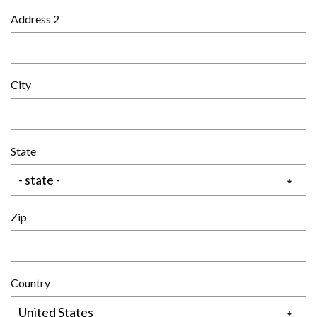
Address 2
City
State
Zip
Country