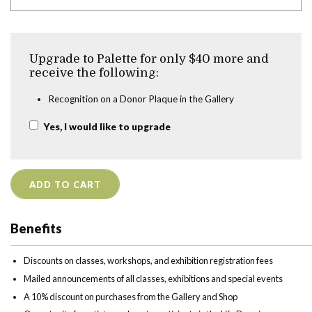
Upgrade to Palette for only $40 more and
receive the following:
Recognition on a Donor Plaque in the Gallery
Yes, I would like to upgrade
ADD TO CART
Benefits
Discounts on classes, workshops, and exhibition registration fees
Mailed announcements of all classes, exhibitions and special events
A 10% discount on purchases from the Gallery and Shop