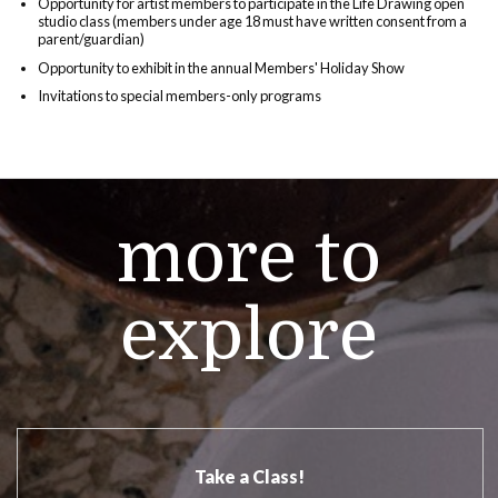
Opportunity for artist members to participate in the Life Drawing open
studio class (members under age 18 must have written consent from a
parent/guardian)
Opportunity to exhibit in the annual Members' Holiday Show
Invitations to special members-only programs
more to
explore
Take a Class!