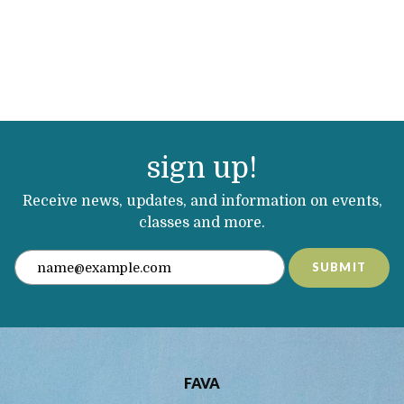
sign up!
Receive news, updates, and information on events,
classes and more.
SUBMIT
FAVA