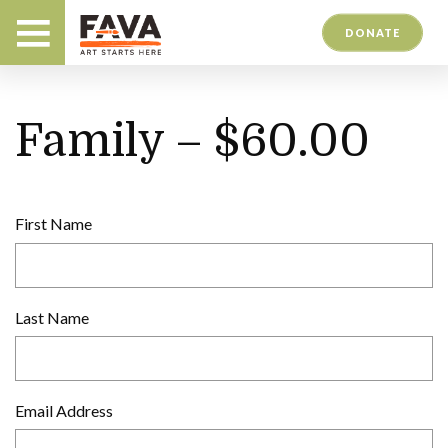
DONATE
Family – $60.00
First Name
Last Name
Email Address