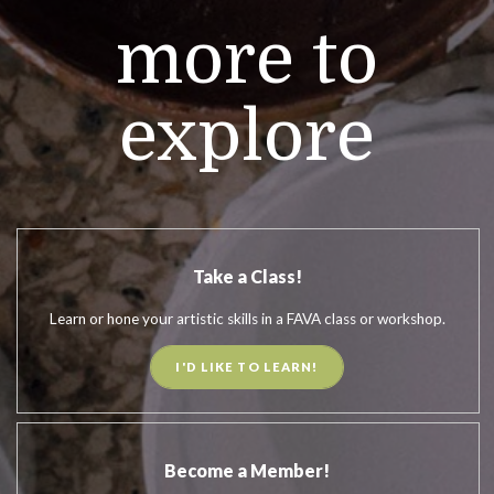
more to
explore
Take a Class!
Learn or hone your artistic skills in a FAVA class or workshop.
I'D LIKE TO LEARN!
Become a Member!