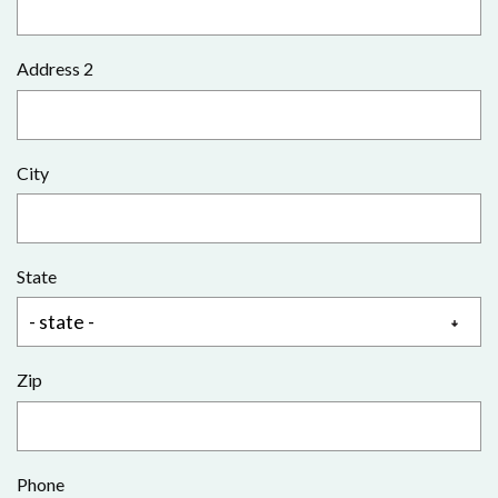
Address 2
City
State
Zip
Phone