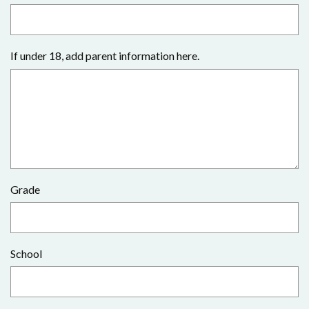
If under 18, add parent information here.
Grade
School