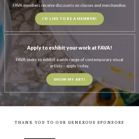
FAVA members receive discounts on classes and merchandise.
I'D LIKE TO BE A MEMBER!
Apply to exhibit your work at FAVA!
FAVA seeks to exhibit a wide range of contemporary visual
artists-- apply today.
SHOW MY ART!
THANK YOU TO OUR GENEROUS SPONSORS