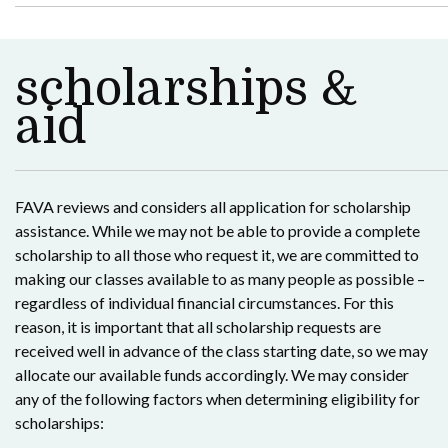
scholarships &
aid
FAVA reviews and considers all application for scholarship
assistance. While we may not be able to provide a complete
scholarship to all those who request it, we are committed to
making our classes available to as many people as possible –
regardless of individual financial circumstances. For this
reason, it is important that all scholarship requests are
received well in advance of the class starting date, so we may
allocate our available funds accordingly. We may consider
any of the following factors when determining eligibility for
scholarships: