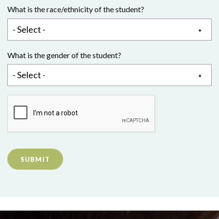
What is the race/ethnicity of the student?
What is the gender of the student?
SUBMIT