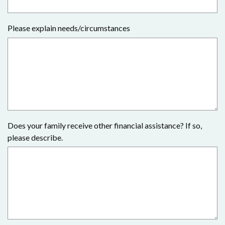
Please explain needs/circumstances
Does your family receive other financial assistance? If so,
please describe.