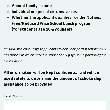
Annual family income
Individual or special circumstances
Whether the applicant qualifies for the National
Free/Reduced Price School Lunch program
(for students age 18 & younger)
**FAVA also encourages applicants to consider partial scholarship
assistance, in which case the student only pays some portion of the
class tuition.
All information will be kept confidential and will be
used solely to determine the amount of scholarship
assistance to be provided.
First Name