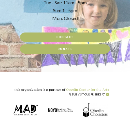
Tue - Sat: 11am - 5pm
Sun: 1 - 5pm
Mon: Closed
CONTACT
DONATE
this organization is a partner of
Oberlin Center for the Arts
PLEASE VISIT OUR FRIENDS AT