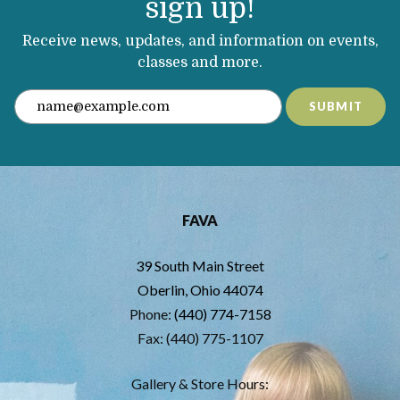
sign up!
Receive news, updates, and information on events,
classes and more.
SUBMIT
FAVA
39 South Main Street
Oberlin, Ohio 44074
Phone:
(440) 774-7158
Fax: (440) 775-1107
Gallery & Store Hours: