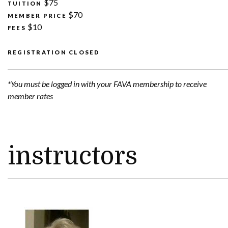
$75
TUITION
$70
MEMBER PRICE
$10
FEES
REGISTRATION CLOSED
*You must be logged in with your FAVA membership to receive
member rates
instructors