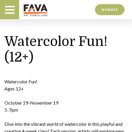
DONATE
Watercolor Fun!
(12+)
Watercolor Fun!
Ages 12+
October 29-November 19
5-7pm
Dive into the vibrant world of watercolor in this playful and
creative 4-week class! Each session, artists will explore new