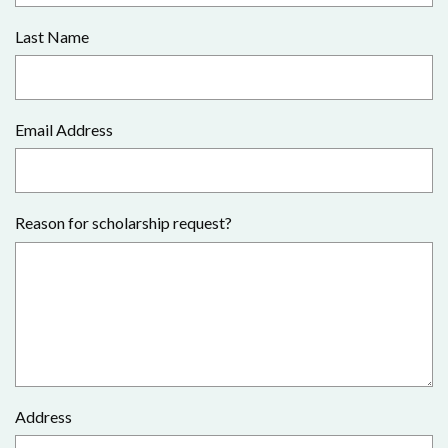
Last Name
Email Address
Reason for scholarship request?
Address