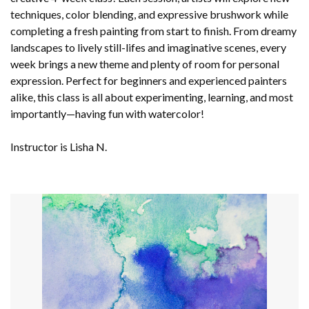
techniques, color blending, and expressive brushwork while
completing a fresh painting from start to finish. From dreamy
landscapes to lively still-lifes and imaginative scenes, every
week brings a new theme and plenty of room for personal
expression. Perfect for beginners and experienced painters
alike, this class is all about experimenting, learning, and most
importantly—having fun with watercolor!
Instructor is Lisha N.