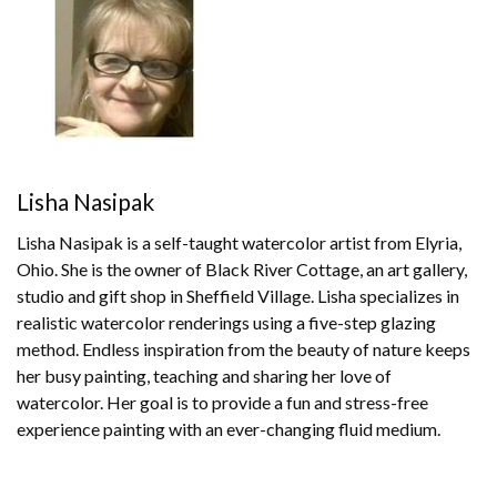
Lisha Nasipak
Lisha Nasipak is a self-taught watercolor artist from Elyria,
Ohio. She is the owner of Black River Cottage, an art gallery,
studio and gift shop in Sheffield Village. Lisha specializes in
realistic watercolor renderings using a five-step glazing
method. Endless inspiration from the beauty of nature keeps
her busy painting, teaching and sharing her love of
watercolor. Her goal is to provide a fun and stress-free
experience painting with an ever-changing fluid medium.