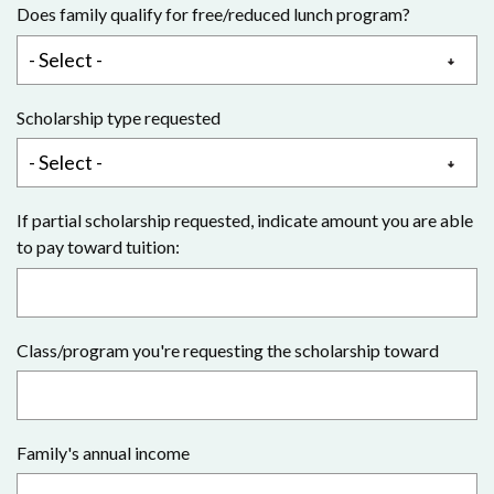
Does family qualify for free/reduced lunch program?
Scholarship type requested
If partial scholarship requested, indicate amount you are able
to pay toward tuition:
Class/program you're requesting the scholarship toward
Family's annual income