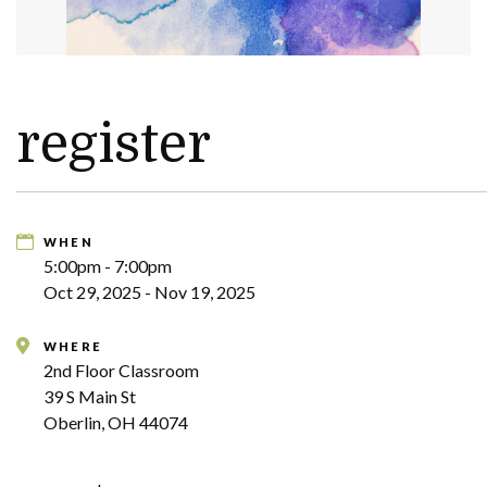
register
WHEN
5:00pm - 7:00pm
Oct 29, 2025 - Nov 19, 2025
WHERE
2nd Floor Classroom
39 S Main St
Oberlin, OH 44074