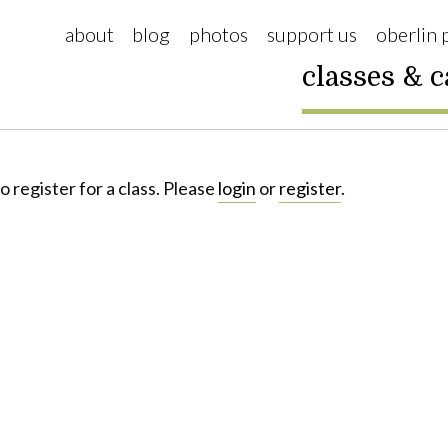
about
blog
photos
support us
oberlin 
classes & 
o register for a class. Please
login
or
register
.