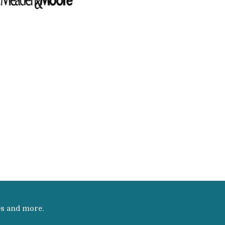
es and more.