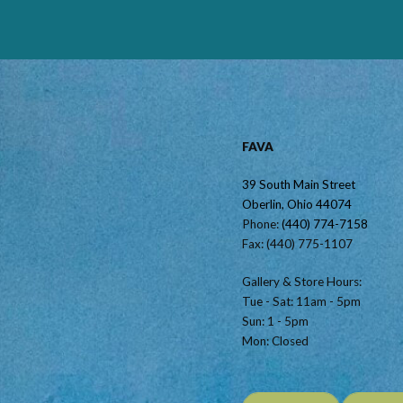
FAVA
39 South Main Street
Oberlin, Ohio 44074
Phone:
(440) 774-7158
Fax: (440) 775-1107
Gallery & Store Hours:
Tue - Sat: 11am - 5pm
Sun: 1 - 5pm
Mon: Closed