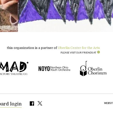
this organization is a partner of
Oberlin Center for the Arts
PLEASE VISIT OUR FRIENDS AT
oard login