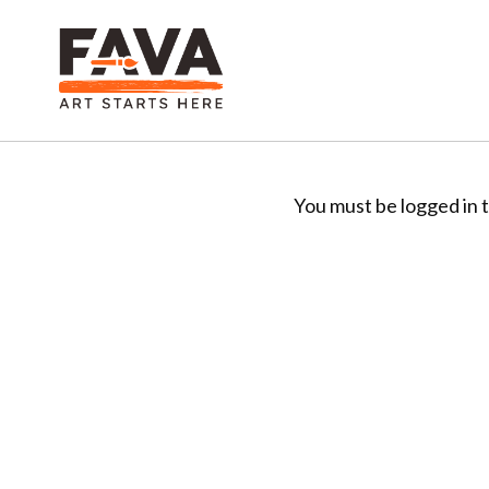
You must be logged in t