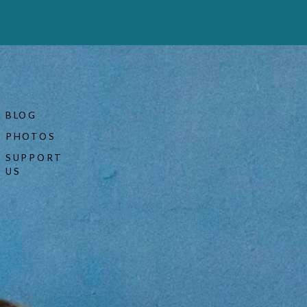
BLOG
PHOTOS
SUPPORT
US