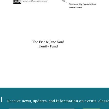
!
Receive news, updates, and information on events, class