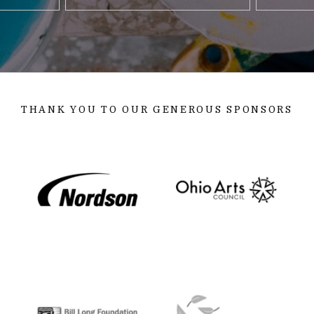
THANK YOU TO OUR GENEROUS SPONSORS