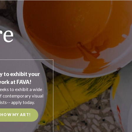
re
y to exhibit your
ork at FAVA!
eeks to exhibit a wide
f contemporary visual
ists-- apply today.
SHOW MY ART!