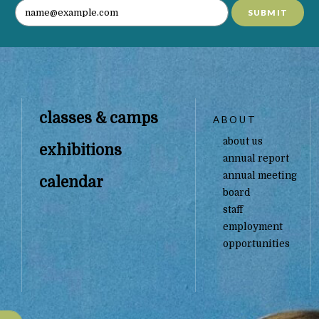
SUBMIT
classes & camps
ABOUT
about us
exhibitions
annual report
annual meeting
calendar
board
staff
employment
opportunities