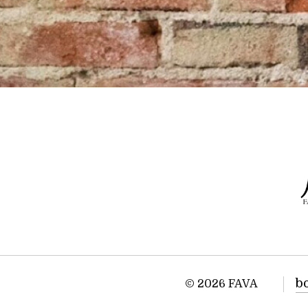
b
© 2026 FAVA