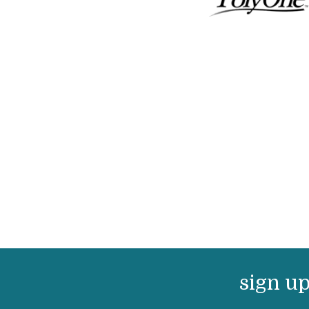
sign up