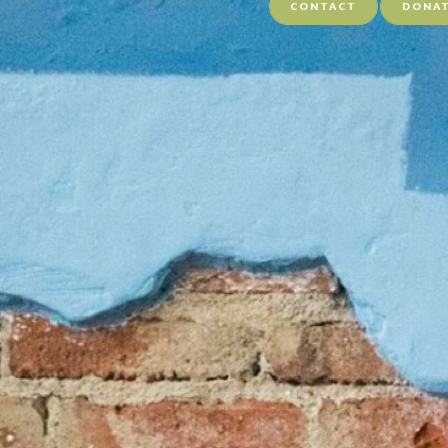
CONTACT
DONA