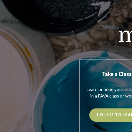
m
Take a Class
Learn or hone your artis
in a FAVA class or wo
I'D LIKE TO LEA