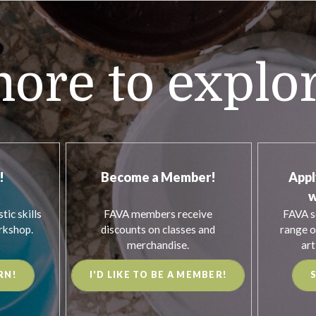
ore to explo
!
Become a Member!
Appl
w
tic skills
FAVA members receive
FAVA s
rkshop.
discounts on classes and
range o
merchandise.
art
RN!
I'D LIKE TO BE A MEMBER!