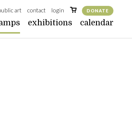
public art
contact
login
DONATE
camps
exhibitions
calendar