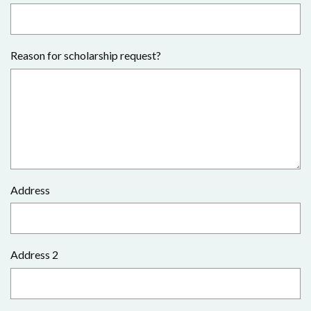
Reason for scholarship request?
Address
Address 2