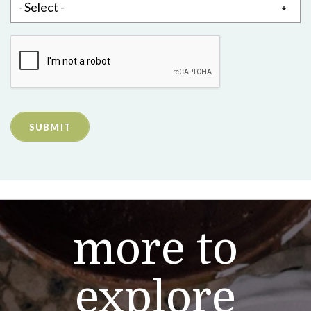
SUBMIT
more to
explore