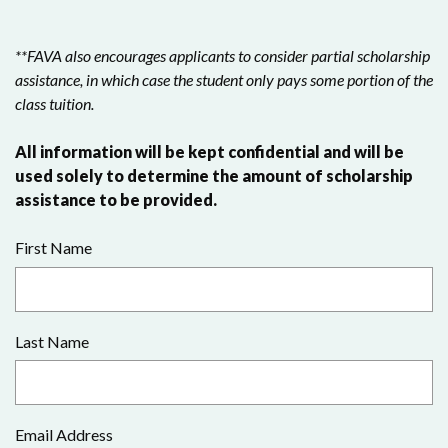
**FAVA also encourages applicants to consider partial scholarship
assistance, in which case the student only pays some portion of the
class tuition.
All information will be kept confidential and will be
used solely to determine the amount of scholarship
assistance to be provided.
First Name
Last Name
Email Address