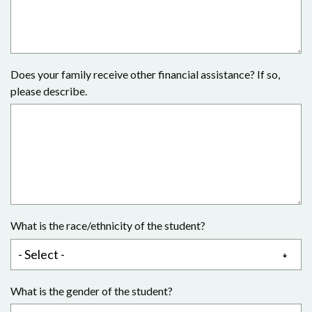
Does your family receive other financial assistance? If so,
please describe.
What is the race/ethnicity of the student?
What is the gender of the student?