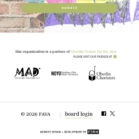
DONATE
this organization is a partner of
Oberlin Center for the Arts
PLEASE VISIT OUR FRIENDS AT
board login
© 2026 FAVA