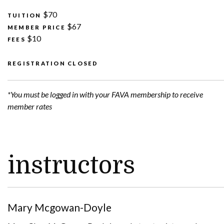
$70
TUITION
$67
MEMBER PRICE
$10
FEES
REGISTRATION CLOSED
*You must be logged in with your FAVA membership to receive
member rates
instructors
Mary Mcgowan-Doyle