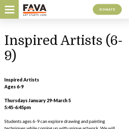
DONATE
Inspired Artists (6-
9)
Inspired Artists
Ages 6-9
Thursdays January 29-March 5
5:45-6:45pm
Students ages 6-9 can explore drawing and painting
techniques while coming up with unique artwork. We will