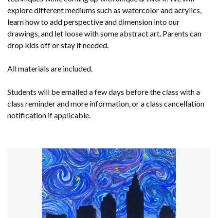
explore different mediums such as watercolor and acrylics,
learn how to add perspective and dimension into our
drawings, and let loose with some abstract art. Parents can
drop kids off or stay if needed.
All materials are included.
Students will be emailed a few days before the class with a
class reminder and more information, or a class cancellation
notification if applicable.