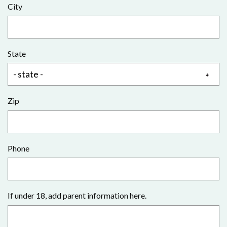
City
State
Zip
Phone
If under 18, add parent information here.