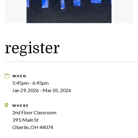
register
WHEN
5:45pm - 6:45pm
Jan 29, 2026 - Mar 05, 2026
WHERE
2nd Floor Classroom
39 S Main St
Oberlin, OH 44074