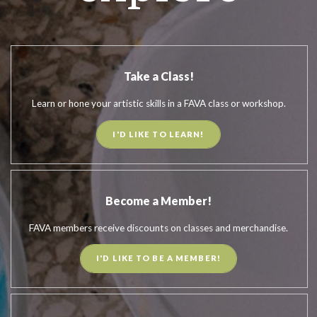
Take a Class!
Learn or hone your artistic skills in a FAVA class or workshop.
I'D LIKE TO LEARN!
Become a Member!
FAVA members receive discounts on classes and merchandise.
I'D LIKE TO BE A MEMBER!