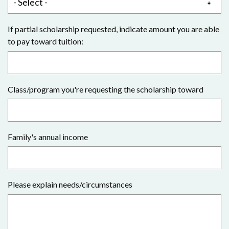
If partial scholarship requested, indicate amount you are able
to pay toward tuition:
Class/program you're requesting the scholarship toward
Family's annual income
Please explain needs/circumstances