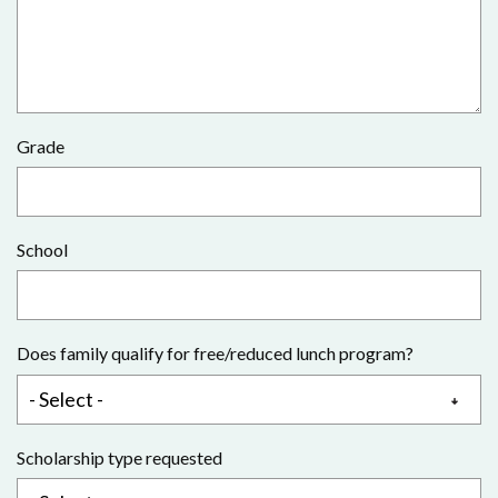
Grade
School
Does family qualify for free/reduced lunch program?
Scholarship type requested