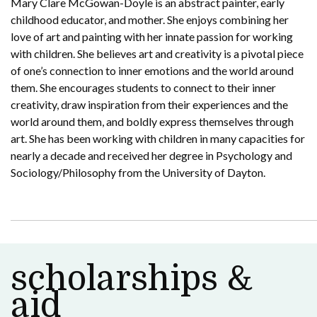
Mary Clare McGowan-Doyle is an abstract painter, early
childhood educator, and mother. She enjoys combining her
love of art and painting with her innate passion for working
with children. She believes art and creativity is a pivotal piece
of one’s connection to inner emotions and the world around
them. She encourages students to connect to their inner
creativity, draw inspiration from their experiences and the
world around them, and boldly express themselves through
art. She has been working with children in many capacities for
nearly a decade and received her degree in Psychology and
Sociology/Philosophy from the University of Dayton.
scholarships &
aid