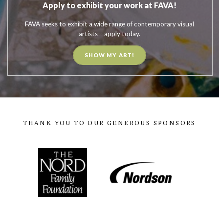
Apply to exhibit your work at FAVA!
FAVA seeks to exhibit a wide range of contemporary visual
artists-- apply today.
SHOW MY ART!
THANK YOU TO OUR GENEROUS SPONSORS