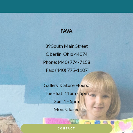
FAVA
39 South Main Street
Oberlin, Ohio 44074
Phone:
(440) 774-7158
Fax: (440) 775-1107
Gallery & Store Hours:
Tue - Sat: 11am - 5pm
Sun: 1 - 5pm
Mon: Closed
CONTACT