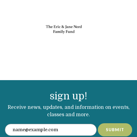
sign up!
Receive news, updates, and information on events,
classes and more.
SUBMIT