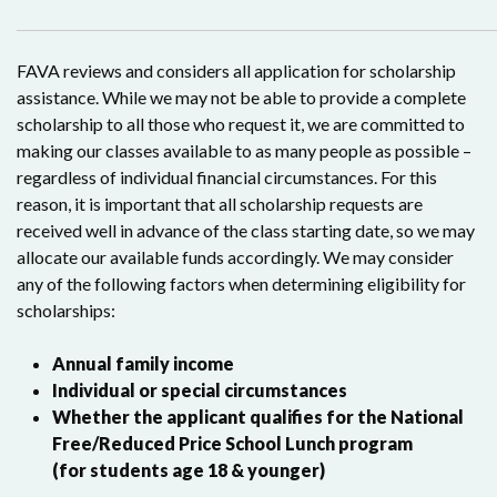
FAVA reviews and considers all application for scholarship
assistance. While we may not be able to provide a complete
scholarship to all those who request it, we are committed to
making our classes available to as many people as possible –
regardless of individual financial circumstances. For this
reason, it is important that all scholarship requests are
received well in advance of the class starting date, so we may
allocate our available funds accordingly. We may consider
any of the following factors when determining eligibility for
scholarships:
Annual family income
Individual or special circumstances
Whether the applicant qualifies for the National
Free/Reduced Price School Lunch program
(for students age 18 & younger)