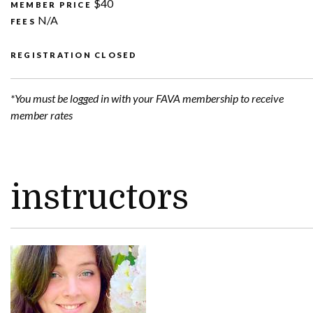
$40
MEMBER PRICE
N/A
FEES
REGISTRATION CLOSED
*You must be logged in with your FAVA membership to receive
member rates
instructors