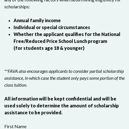
scholarships:
Annual family income
Individual or special circumstances
Whether the applicant qualifies for the National
Free/Reduced Price School Lunch program
(for students age 18 & younger)
**FAVA also encourages applicants to consider partial scholarship
assistance, in which case the student only pays some portion of the
class tuition.
All information will be kept confidential and will be
used solely to determine the amount of scholarship
assistance to be provided.
First Name