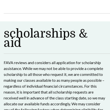
scholarships &
aid
FAVA reviews and considers all application for scholarship
assistance. While we may not be able to provide a complete
scholarship to all those who request it, we are committed to
making our classes available to as many people as possible –
regardless of individual financial circumstances. For this
reason, it is important that all scholarship requests are
received well in advance of the class starting date, so we may
allocate our available funds accordingly. We may consider
any of the following factors when determining eligibility for