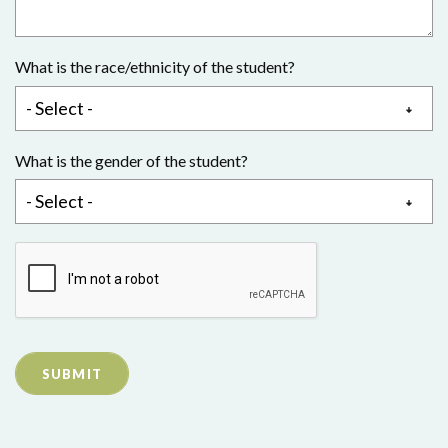
What is the race/ethnicity of the student?
What is the gender of the student?
SUBMIT