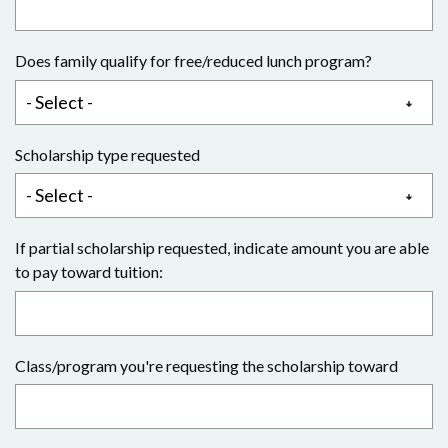
Does family qualify for free/reduced lunch program?
Scholarship type requested
If partial scholarship requested, indicate amount you are able
to pay toward tuition:
Class/program you're requesting the scholarship toward