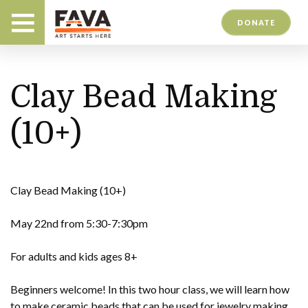
DONATE
Clay Bead Making
(10+)
Clay Bead Making (10+)
May 22nd from 5:30-7:30pm
For adults and kids ages 8+
Beginners welcome! In this two hour class, we will learn how
to make ceramic beads that can be used for jewelry making