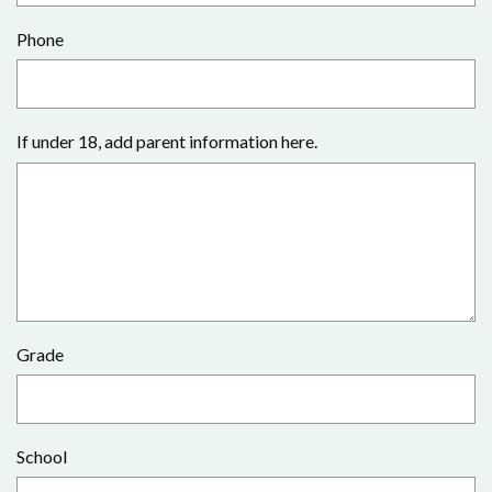
Phone
If under 18, add parent information here.
Grade
School