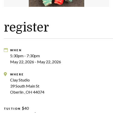
register
WHEN
5:30pm - 7:30pm
May 22, 2026 - May 22, 2026
WHERE
Clay Studio
39 South Main St
Oberlin , OH 44074
$40
TUITION