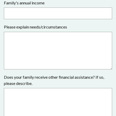
Family's annual income
Please explain needs/circumstances
Does your family receive other financial assistance? If so,
please describe.