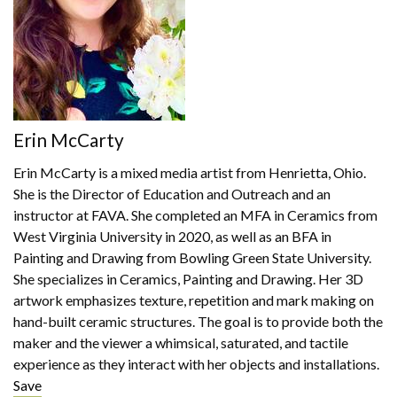
Erin McCarty
Erin McCarty is a mixed media artist from Henrietta, Ohio.
She is the Director of Education and Outreach and an
instructor at FAVA. She completed an MFA in Ceramics from
West Virginia University in 2020, as well as an BFA in
Painting and Drawing from Bowling Green State University.
She specializes in Ceramics, Painting and Drawing. Her 3D
artwork emphasizes texture, repetition and mark making on
hand-built ceramic structures. The goal is to provide both the
maker and the viewer a whimsical, saturated, and tactile
experience as they interact with her objects and installations.
Save