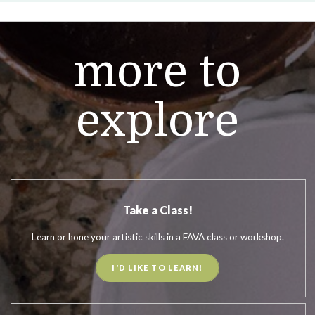
more to
explore
Take a Class!
Learn or hone your artistic skills in a FAVA class or workshop.
I'D LIKE TO LEARN!