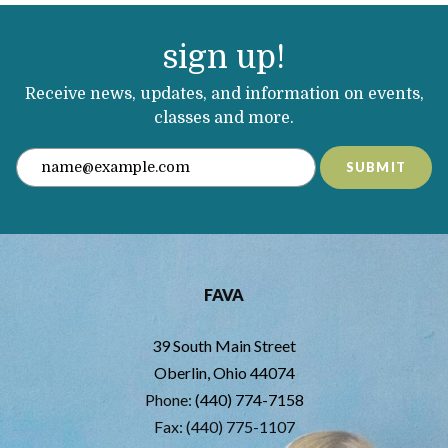
sign up!
Receive news, updates, and information on events,
classes and more.
SUBMIT
FAVA
39 South Main Street
Oberlin, Ohio 44074
Phone:
(440) 774-7158
Fax: (440) 775-1107