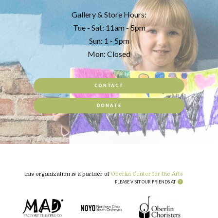
Gallery & Store Hours:
Tue - Sat: 11am - 5pm
Sun: 1 - 5pm
Mon: Closed
CONTACT
DONATE
this organization is a partner of
Oberlin Center for the Arts
PLEASE VISIT OUR FRIENDS AT