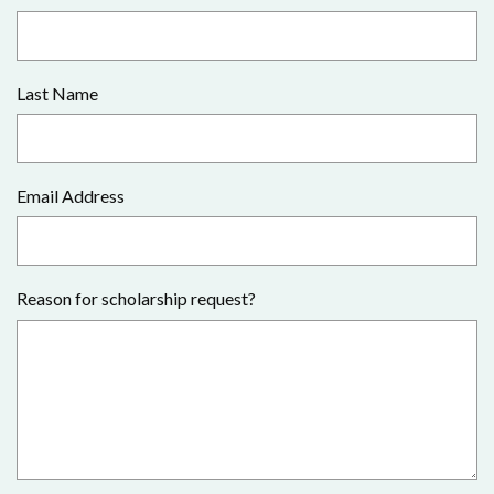
Last Name
Email Address
Reason for scholarship request?