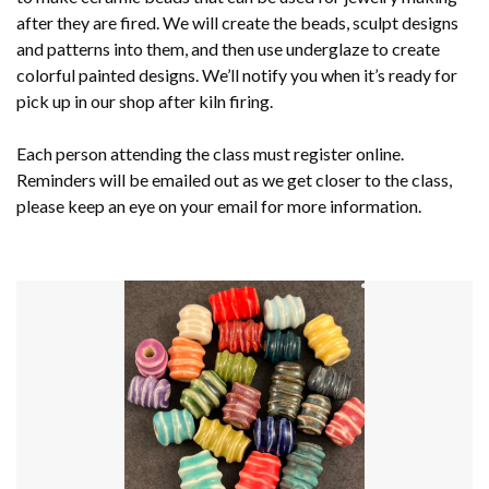
after they are fired. We will create the beads, sculpt designs
and patterns into them, and then use underglaze to create
colorful painted designs. We’ll notify you when it’s ready for
pick up in our shop after kiln firing.
Each person attending the class must register online.
Reminders will be emailed out as we get closer to the class,
please keep an eye on your email for more information.