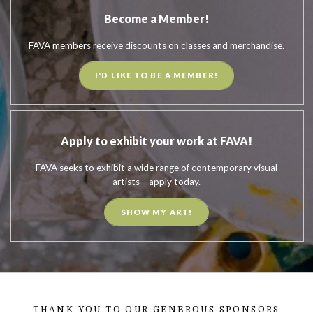
Become a Member!
FAVA members receive discounts on classes and merchandise.
I'D LIKE TO BE A MEMBER!
Apply to exhibit your work at FAVA!
FAVA seeks to exhibit a wide range of contemporary visual
artists-- apply today.
SHOW MY ART!
THANK YOU TO OUR GENEROUS SPONSORS