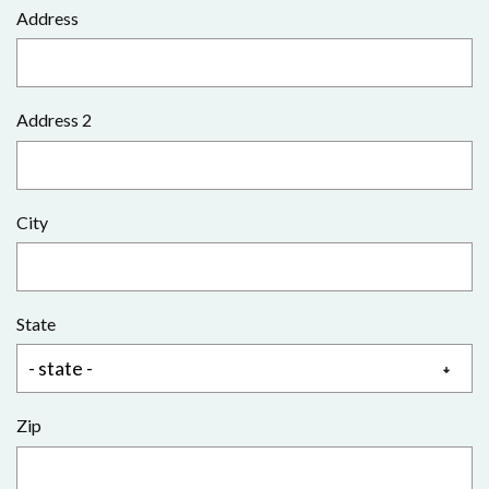
Address
Address 2
City
State
Zip