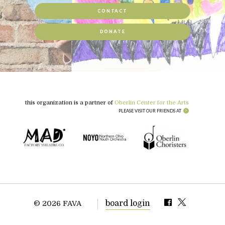
CONTACT
DONATE
this organization is a partner of
Oberlin Center for the Arts
PLEASE VISIT OUR FRIENDS AT
board login
© 2026 FAVA