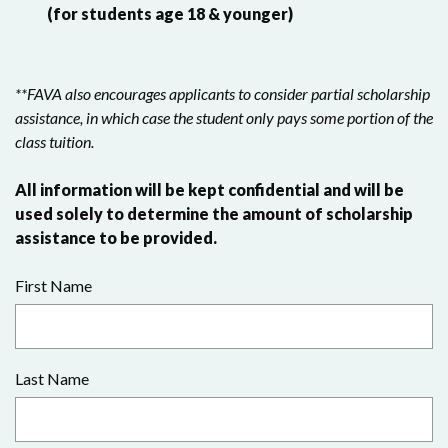
(for students age 18 & younger)
**FAVA also encourages applicants to consider partial scholarship
assistance, in which case the student only pays some portion of the
class tuition.
All information will be kept confidential and will be
used solely to determine the amount of scholarship
assistance to be provided.
First Name
Last Name