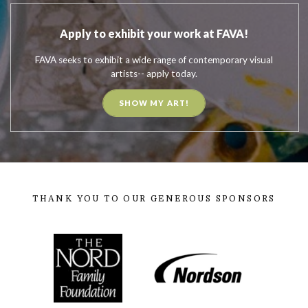
Apply to exhibit your work at FAVA!
FAVA seeks to exhibit a wide range of contemporary visual
artists-- apply today.
SHOW MY ART!
THANK YOU TO OUR GENEROUS SPONSORS