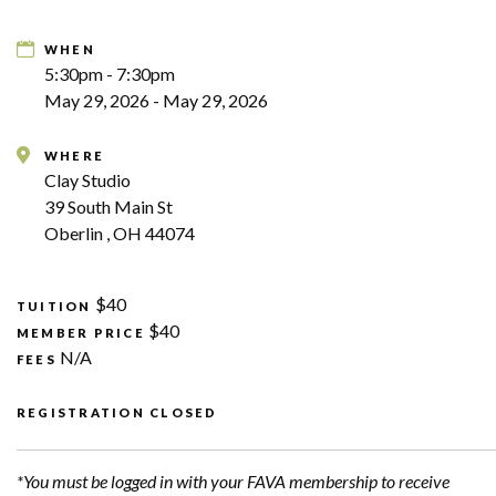
WHEN
5:30pm - 7:30pm
May 29, 2026 - May 29, 2026
WHERE
Clay Studio
39 South Main St
Oberlin , OH 44074
$40
TUITION
$40
MEMBER PRICE
N/A
FEES
REGISTRATION CLOSED
*You must be logged in with your FAVA membership to receive