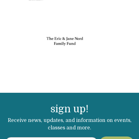
sign up!
Receive news, updates, and information on events,
classes and more.