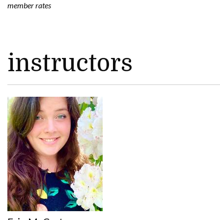
member rates
instructors