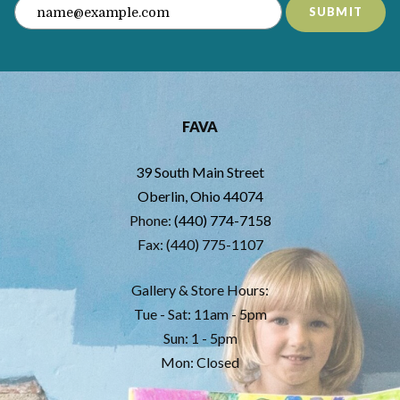
SUBMIT
FAVA
39 South Main Street
Oberlin, Ohio 44074
Phone:
(440) 774-7158
Fax: (440) 775-1107
Gallery & Store Hours:
Tue - Sat: 11am - 5pm
Sun: 1 - 5pm
Mon: Closed