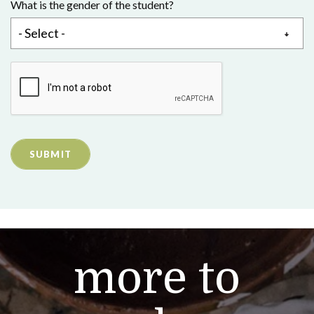
What is the gender of the student?
SUBMIT
more to