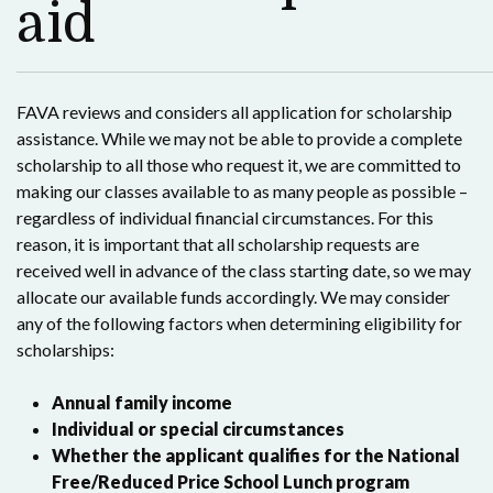
aid
FAVA reviews and considers all application for scholarship
assistance. While we may not be able to provide a complete
scholarship to all those who request it, we are committed to
making our classes available to as many people as possible –
regardless of individual financial circumstances. For this
reason, it is important that all scholarship requests are
received well in advance of the class starting date, so we may
allocate our available funds accordingly. We may consider
any of the following factors when determining eligibility for
scholarships:
Annual family income
Individual or special circumstances
Whether the applicant qualifies for the National
Free/Reduced Price School Lunch program