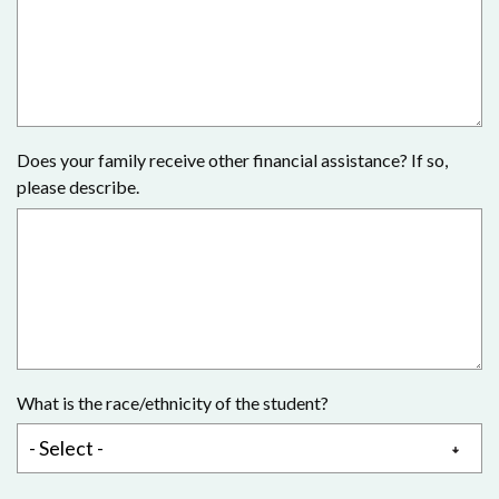
Does your family receive other financial assistance? If so,
please describe.
What is the race/ethnicity of the student?