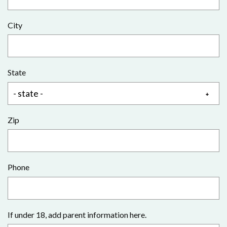
City
State
Zip
Phone
If under 18, add parent information here.