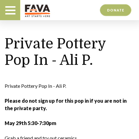
DONATE
Private Pottery
Pop In - Ali P.
Private Pottery Pop In - Ali P.
Please do not sign up for this pop in if you are not in
the private party.
May 29th 5:30-7:30pm
Grab a friend and try out ceramics.