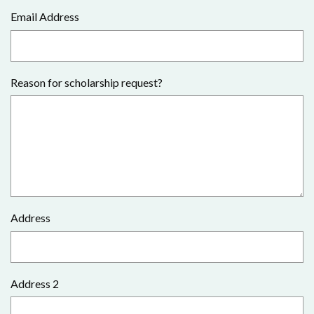
Email Address
Reason for scholarship request?
Address
Address 2