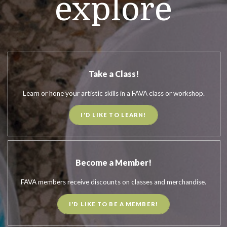
explore
Take a Class!
Learn or hone your artistic skills in a FAVA class or workshop.
I'D LIKE TO LEARN!
Become a Member!
FAVA members receive discounts on classes and merchandise.
I'D LIKE TO BE A MEMBER!