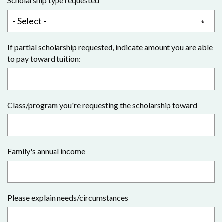
Scholarship type requested
If partial scholarship requested, indicate amount you are able
to pay toward tuition:
Class/program you're requesting the scholarship toward
Family's annual income
Please explain needs/circumstances