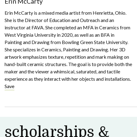
Erin McCarty
Erin McCarty is a mixed media artist from Henrietta, Ohio.
She is the Director of Education and Outreach and an
instructor at FAVA. She completed an MFA in Ceramics from
West Virginia University in 2020, as well as an BFA in
Painting and Drawing from Bowling Green State University.
She specializes in Ceramics, Painting and Drawing. Her 3D
artwork emphasizes texture, repetition and mark making on
hand-built ceramic structures. The goal is to provide both the
maker and the viewer a whimsical, saturated, and tactile
experience as they interact with her objects and installations.
Save
scholarships &