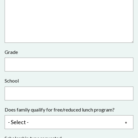
Grade
School
Does family qualify for free/reduced lunch program?