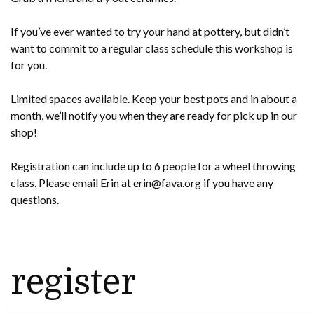
If you’ve ever wanted to try your hand at pottery, but didn’t
want to commit to a regular class schedule this workshop is
for you.
Limited spaces available. Keep your best pots and in about a
month, we’ll notify you when they are ready for pick up in our
shop!
Registration can include up to 6 people for a wheel throwing
class. Please email Erin at erin@fava.org if you have any
questions.
register