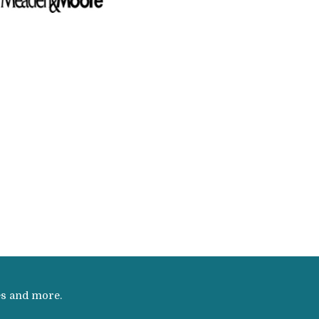
es and more.