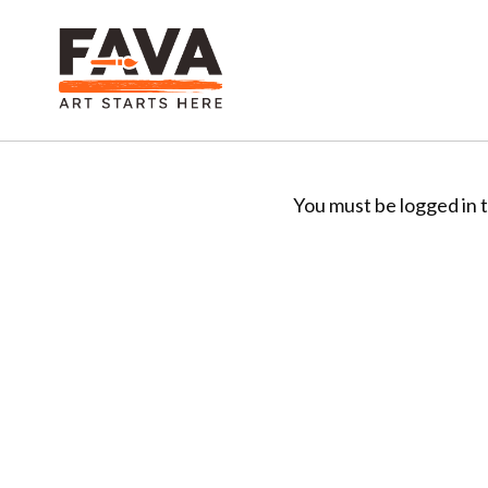
You must be logged in t