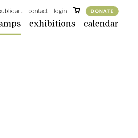
public art
contact
login
DONATE
camps
exhibitions
calendar