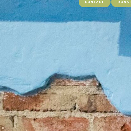
CONTACT
DONA