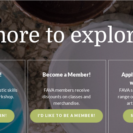
ore to explo
!
Become a Member!
Appl
w
tic skills
FAVA members receive
FAVA s
rkshop.
discounts on classes and
range o
merchandise.
art
RN!
I'D LIKE TO BE A MEMBER!