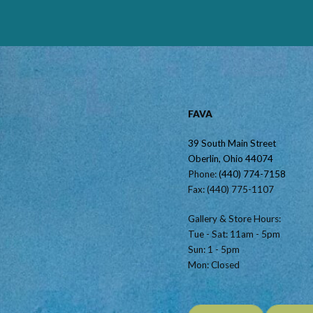
FAVA
39 South Main Street
Oberlin, Ohio 44074
Phone:
(440) 774-7158
Fax: (440) 775-1107
Gallery & Store Hours:
Tue - Sat: 11am - 5pm
Sun: 1 - 5pm
Mon: Closed