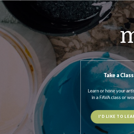
m
Take a Class
Learn or hone your artis
in a FAVA class or wo
I'D LIKE TO LEA