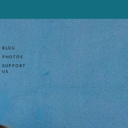
BLOG
PHOTOS
SUPPORT
US