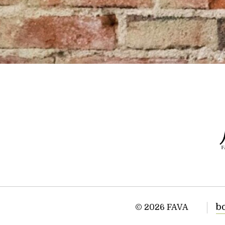
b
© 2026 FAVA