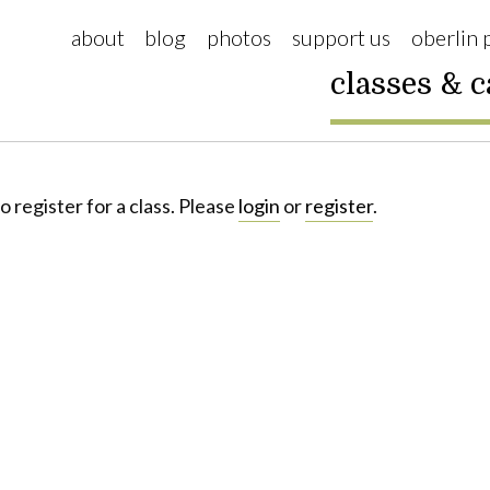
about
blog
photos
support us
oberlin 
classes & 
o register for a class. Please
login
or
register
.