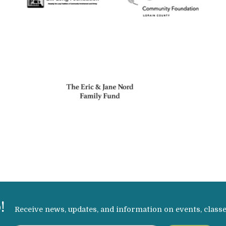
!
Receive news, updates, and information on events, class