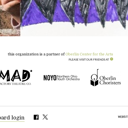
this organization is a partner of
Oberlin Center for the Arts
PLEASE VISIT OUR FRIENDS AT
oard login