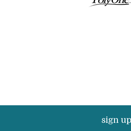
sign up