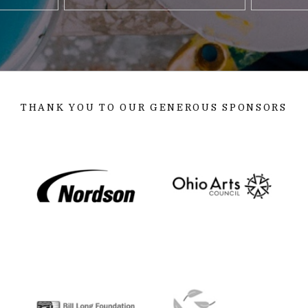
THANK YOU TO OUR GENEROUS SPONSORS