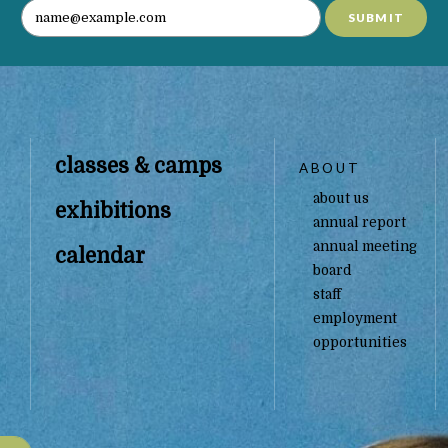
SUBMIT
classes & camps
ABOUT
about us
exhibitions
annual report
annual meeting
calendar
board
staff
employment
opportunities