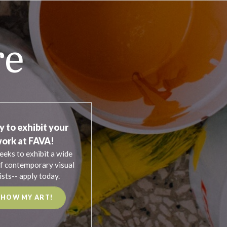
re
y to exhibit your
ork at FAVA!
eeks to exhibit a wide
f contemporary visual
ists-- apply today.
SHOW MY ART!