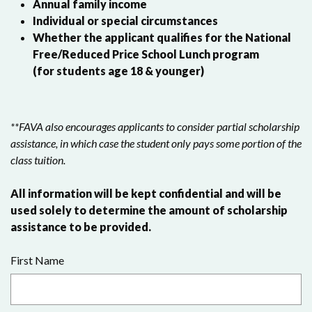
Annual family income
Individual or special circumstances
Whether the applicant qualifies for the National
Free/Reduced Price School Lunch program
(for students age 18 & younger)
**FAVA also encourages applicants to consider partial scholarship
assistance, in which case the student only pays some portion of the
class tuition.
All information will be kept confidential and will be
used solely to determine the amount of scholarship
assistance to be provided.
First Name