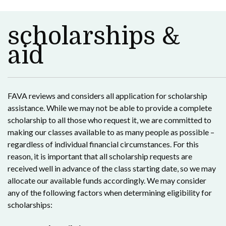
scholarships &
aid
FAVA reviews and considers all application for scholarship
assistance. While we may not be able to provide a complete
scholarship to all those who request it, we are committed to
making our classes available to as many people as possible –
regardless of individual financial circumstances. For this
reason, it is important that all scholarship requests are
received well in advance of the class starting date, so we may
allocate our available funds accordingly. We may consider
any of the following factors when determining eligibility for
scholarships: