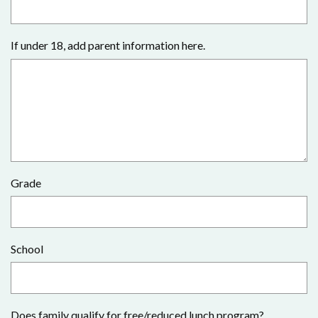
If under 18, add parent information here.
Grade
School
Does family qualify for free/reduced lunch program?