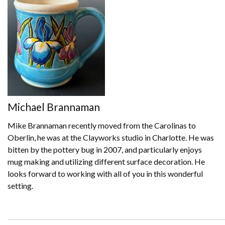
Michael Brannaman
Mike Brannaman recently moved from the Carolinas to
Oberlin, he was at the Clayworks studio in Charlotte. He was
bitten by the pottery bug in 2007, and particularly enjoys
mug making and utilizing different surface decoration. He
looks forward to working with all of you in this wonderful
setting.