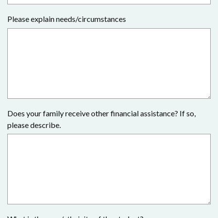
Please explain needs/circumstances
Does your family receive other financial assistance? If so,
please describe.