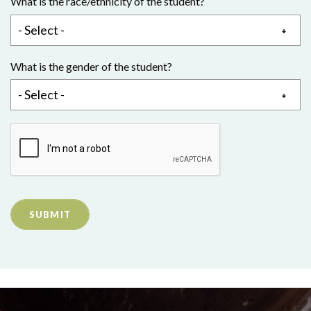
What is the race/ethnicity of the student?
What is the gender of the student?
SUBMIT