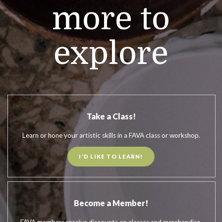
more to
explore
Take a Class!
Learn or hone your artistic skills in a FAVA class or workshop.
I'D LIKE TO LEARN!
Become a Member!
FAVA members receive discounts on classes and merchandise.