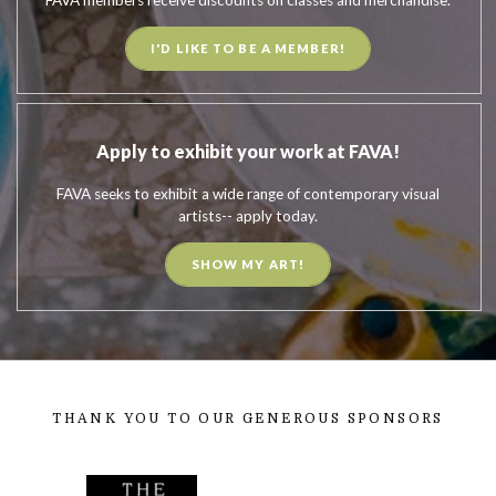
I'D LIKE TO BE A MEMBER!
Apply to exhibit your work at FAVA!
FAVA seeks to exhibit a wide range of contemporary visual
artists-- apply today.
SHOW MY ART!
THANK YOU TO OUR GENEROUS SPONSORS