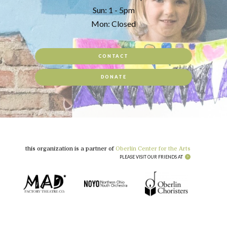
Sun: 1 - 5pm
Mon: Closed
CONTACT
DONATE
this organization is a partner of
Oberlin Center for the Arts
PLEASE VISIT OUR FRIENDS AT