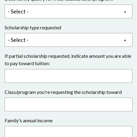
Scholarship type requested
If partial scholarship requested, indicate amount you are able
to pay toward tuition:
Class/program you're requesting the scholarship toward
Family's annual income