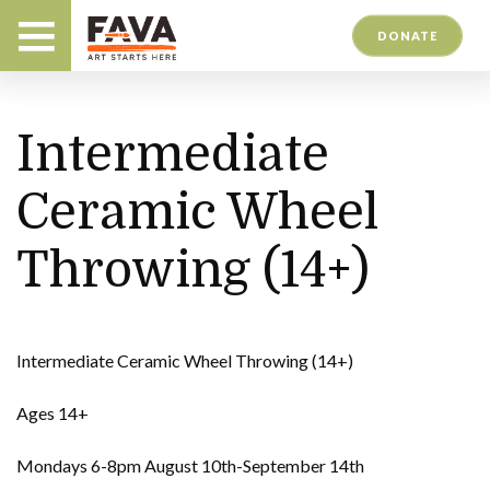
DONATE
Intermediate
Ceramic Wheel
Throwing (14+)
Intermediate Ceramic Wheel Throwing (14+)
Ages 14+
Mondays 6-8pm August 10th-September 14th