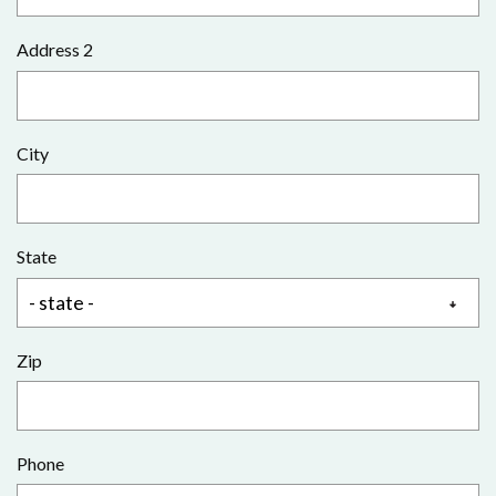
Address 2
City
State
Zip
Phone