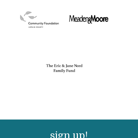
sign up!