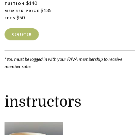
$140
TUITION
$135
MEMBER PRICE
$50
FEES
REGISTER
*You must be logged in with your FAVA membership to receive
member rates
instructors