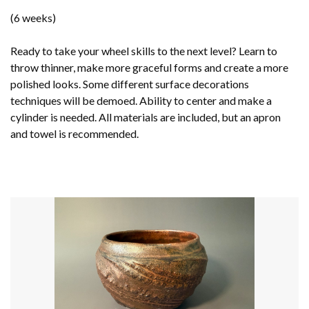
(6 weeks)
Ready to take your wheel skills to the next level? Learn to
throw thinner, make more graceful forms and create a more
polished looks. Some different surface decorations
techniques will be demoed. Ability to center and make a
cylinder is needed. All materials are included, but an apron
and towel is recommended.