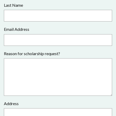
Last Name
Email Address
Reason for scholarship request?
Address