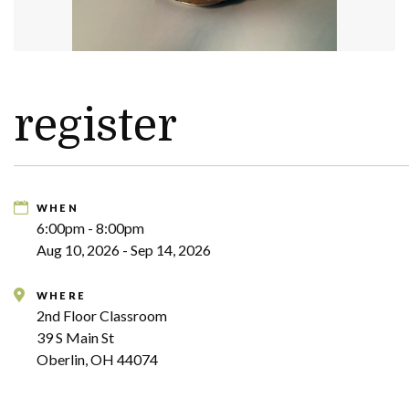
register
WHEN
6:00pm - 8:00pm
Aug 10, 2026 - Sep 14, 2026
WHERE
2nd Floor Classroom
39 S Main St
Oberlin, OH 44074