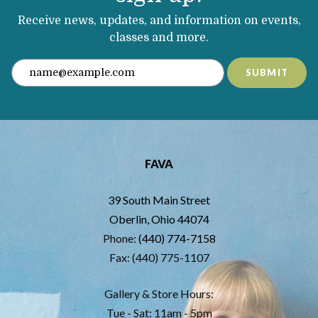
Receive news, updates, and information on events,
classes and more.
SUBMIT
FAVA
39 South Main Street
Oberlin, Ohio 44074
Phone:
(440) 774-7158
Fax: (440) 775-1107
Gallery & Store Hours:
Tue - Sat: 11am - 5pm