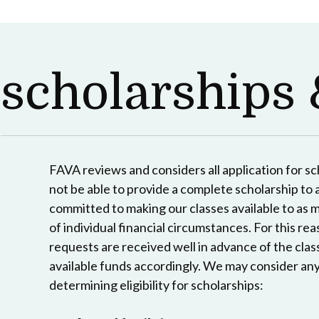
scholarships 
FAVA reviews and considers all application for s
not be able to provide a complete scholarship to a
committed to making our classes available to as 
of individual financial circumstances. For this reas
requests are received well in advance of the clas
available funds accordingly. We may consider any
determining eligibility for scholarships: