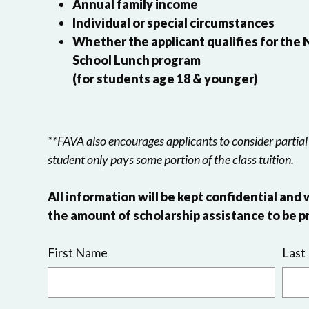
Annual family income
Individual or special circumstances
Whether the applicant qualifies for the
School Lunch program
(for students age 18 & younger)
**FAVA also encourages applicants to consider partial
student only pays some portion of the class tuition.
All information will be kept confidential and 
the amount of scholarship assistance to be p
First Name
Last