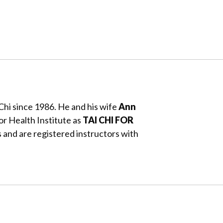
Chi since 1986. He and his wife
Ann
or Health Institute as
TAI CHI FOR
 and are registered instructors with