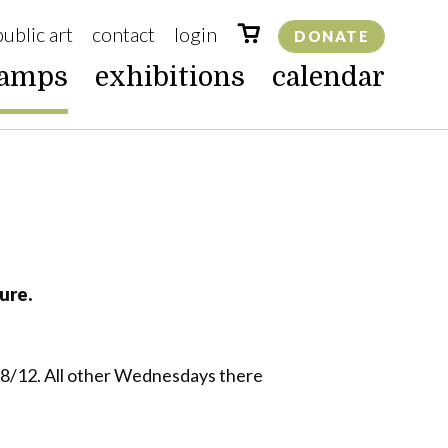
public art
contact
login
DONATE
camps
exhibitions
calendar
ure.
, 8/12. All other Wednesdays there