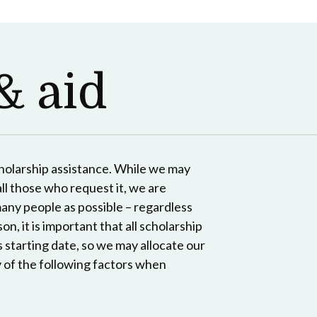
& aid
cholarship assistance. While we may
ll those who request it, we are
many people as possible – regardless
on, it is important that all scholarship
s starting date, so we may allocate our
 of the following factors when