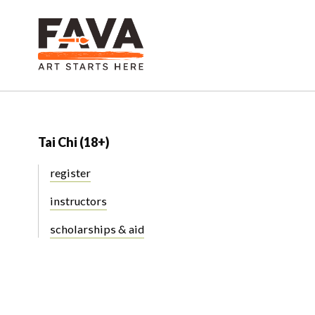
Tai Chi (18+)
register
instructors
scholarships & aid