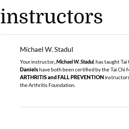
instructors
Michael W. Stadul
Your instructor
,
Michael W. Stadul
,
has taught Tai 
Daniels
have both been certified by the Tai Chi f
ARTHRITIS and FALL PREVENTION
instructors
the Arthritis Foundation.