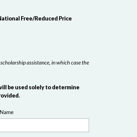
 National Free/Reduced Price
 scholarship assistance, in which case the
will be used solely to determine
rovided.
 Name