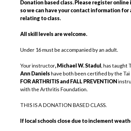
Donation based class. Please register online i
so we can have your contact information for
relating to class.
All skill levels are welcome.
Under 16 must be accompanied by an adult.
Your instructor
, Michael W. Stadul
, has taught 
Ann Daniels
have both been certified by the Tai 
FOR ARTHRITIS and FALL PREVENTION
instru
with the Arthritis Foundation.
THIS IS A DONATION BASED CLASS.
If local schools close due to inclement weather