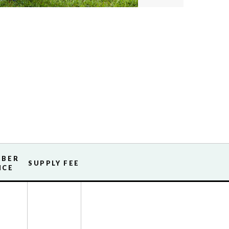
MBER
SUPPLY FEE
ICE