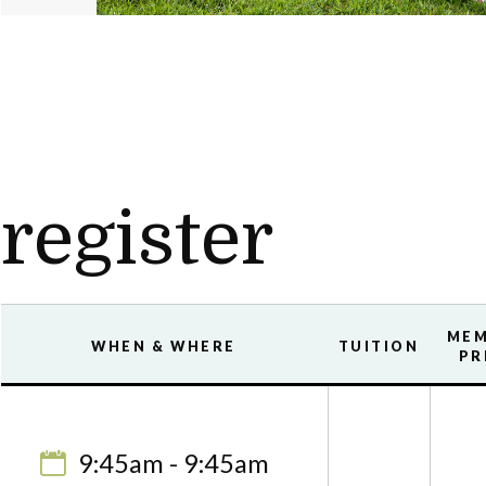
register
ME
WHEN & WHERE
TUITION
PR
9:45am - 9:45am