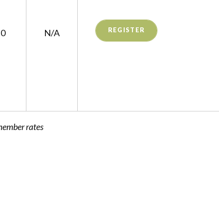
REGISTER
$0
N/A
member rates