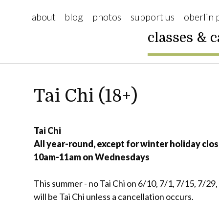
about
blog
photos
support us
oberlin 
classes & 
Tai Chi (18+)
Tai Chi
All year-round, except for winter holiday clos
10am-11am on Wednesdays
This summer - no Tai Chi on 6/10, 7/1, 7/15, 7/29
will be Tai Chi unless a cancellation occurs.