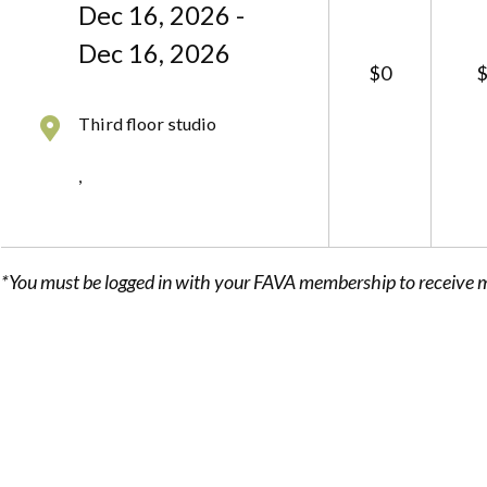
Dec 16, 2026 -
Dec 16, 2026
$0
Third floor studio
,
*You must be logged in with your FAVA membership to receive 