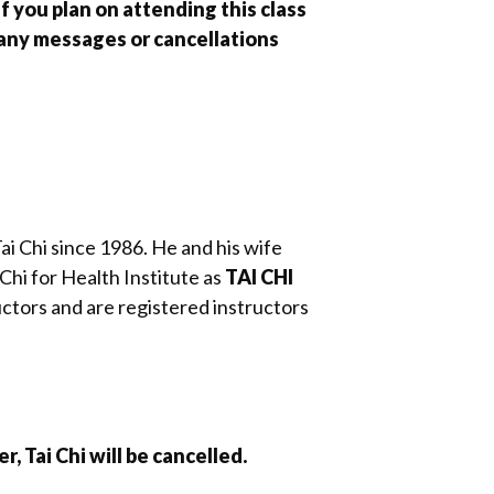
f you plan on attending this class
 any messages or cancellations
Tai Chi since 1986. He and his wife
Chi for Health Institute as
TAI CHI
ctors and are registered instructors
, Tai Chi will be cancelled.