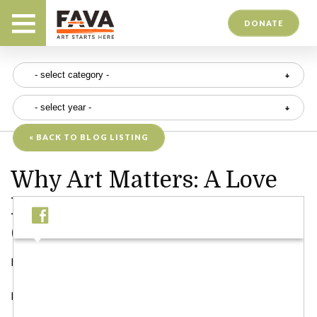
DONATE
« BACK TO BLOG LISTING
Why Art Matters: A Love
Letter to Creativity and
Community
Posted on 06/04/25
Dear Friends,