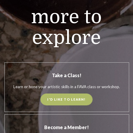
more to
explore
Take a Class!
Learn or hone your artistic skills in a FAVA class or workshop.
I'D LIKE TO LEARN!
Become a Member!