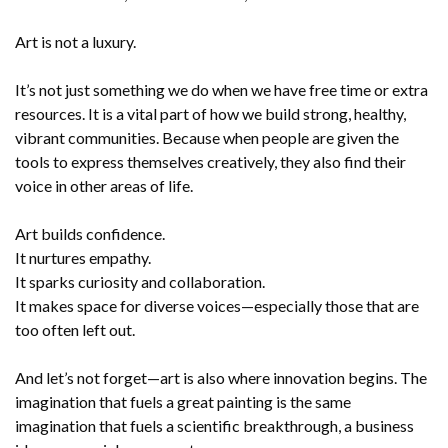
Art is not a luxury.
It’s not just something we do when we have free time or extra
resources. It is a vital part of how we build strong, healthy,
vibrant communities. Because when people are given the
tools to express themselves creatively, they also find their
voice in other areas of life.
Art builds confidence.
It nurtures empathy.
It sparks curiosity and collaboration.
It makes space for diverse voices—especially those that are
too often left out.
And let’s not forget—art is also where innovation begins. The
imagination that fuels a great painting is the same
imagination that fuels a scientific breakthrough, a business