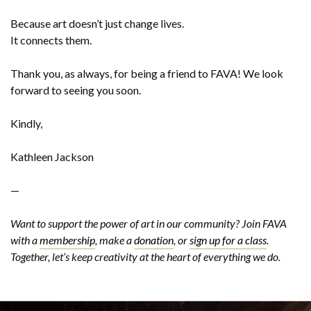
Because art doesn’t just change lives.
It connects them.
Thank you, as always, for being a friend to FAVA! We look
forward to seeing you soon.
Kindly,
Kathleen Jackson
—
Want to support the power of art in our community? Join FAVA
with a
membership
, make a
donation
, or
sign up for a class
.
Together, let’s keep creativity at the heart of everything we do.