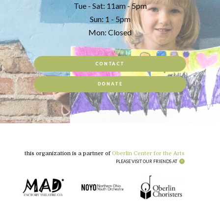
Tue - Sat: 11am - 5pm
Sun: 1 - 5pm
Mon: Closed
CONTACT
DONATE
this organization is a partner of
Oberlin Center for the Arts
PLEASE VISIT OUR FRIENDS AT