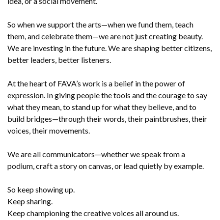
idea, or a social movement.
So when we support the arts—when we fund them, teach
them, and celebrate them—we are not just creating beauty.
We are investing in the future. We are shaping better citizens,
better leaders, better listeners.
At the heart of FAVA’s work is a belief in the power of
expression. In giving people the tools and the courage to say
what they mean, to stand up for what they believe, and to
build bridges—through their words, their paintbrushes, their
voices, their movements.
We are all communicators—whether we speak from a
podium, craft a story on canvas, or lead quietly by example.
So keep showing up.
Keep sharing.
Keep championing the creative voices all around us.