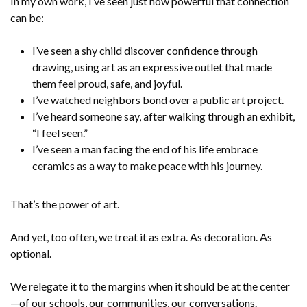
In my own work, I’ve seen just how powerful that connection
can be:
I’ve seen a shy child discover confidence through
drawing, using art as an expressive outlet that made
them feel proud, safe, and joyful.
I’ve watched neighbors bond over a public art project.
I’ve heard someone say, after walking through an exhibit,
“I feel seen.”
I’ve seen a man facing the end of his life embrace
ceramics as a way to make peace with his journey.
That’s the power of art.
And yet, too often, we treat it as extra. As decoration. As
optional.
We relegate it to the margins when it should be at the center
—of our schools, our communities, our conversations.