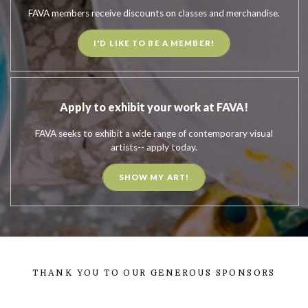
FAVA members receive discounts on classes and merchandise.
I'D LIKE TO BE A MEMBER!
Apply to exhibit your work at FAVA!
FAVA seeks to exhibit a wide range of contemporary visual
artists-- apply today.
SHOW MY ART!
THANK YOU TO OUR GENEROUS SPONSORS