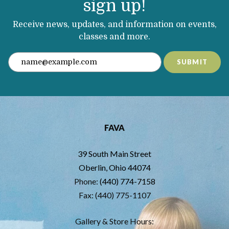
sign up!
Receive news, updates, and information on events,
classes and more.
SUBMIT
FAVA
39 South Main Street
Oberlin, Ohio 44074
Phone:
(440) 774-7158
Fax: (440) 775-1107
Gallery & Store Hours: